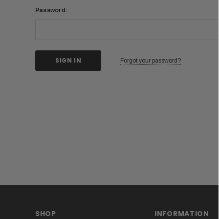
Password:
Forgot your password?
SHOP
INFORMATION