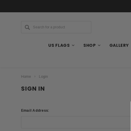
US FLAGS
SHOP
GALLERY
Home
Login
SIGN IN
Email Address: