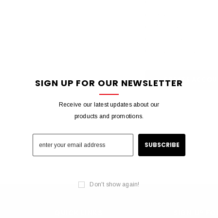
Check out faster
Save multiple shipping
Access your order histo
Track new orders
Save items to your wish 
CREATE ACCOU
SIGN UP FOR OUR NEWSLETTER
Receive our latest updates about our
products and promotions.
Don't show again!
QUICK LINKS
SIGN UP F