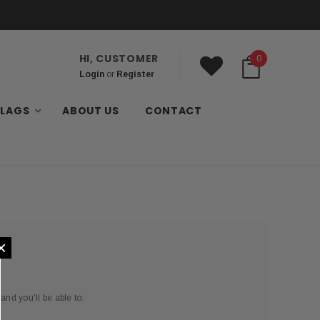
HI, CUSTOMER
0
Login
or
Register
FLAGS
ABOUT US
CONTACT
×
and you'll be able to: