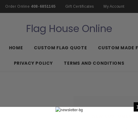
Order Online
408-6851165
Gift Certificates
My Account
Flag House Online
HOME
CUSTOM FLAG QUOTE
CUSTOM MADE 
PRIVACY POLICY
TERMS AND CONDITIONS
NEW CUSTOMER?
Create an account with us 