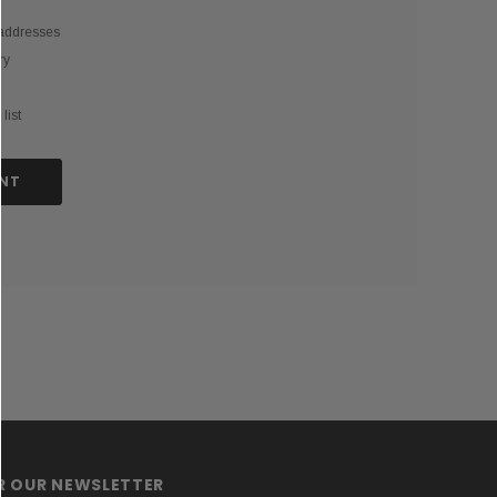
 addresses
ry
list
NT
OR OUR NEWSLETTER