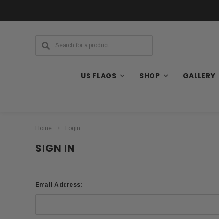
US FLAGS
SHOP
GALLERY
Home
Login
SIGN IN
Email Address: