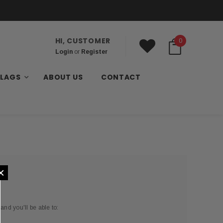
HI, CUSTOMER
0
Login
or
Register
FLAGS
ABOUT US
CONTACT
×
and you'll be able to: