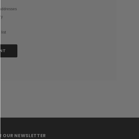
 addresses
ry
list
NT
OR OUR NEWSLETTER