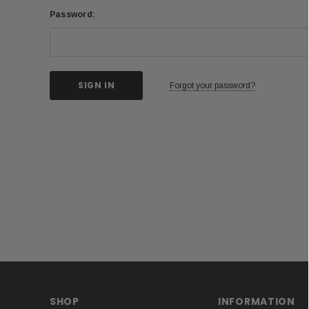
Password:
Forgot your password?
SHOP
INFORMATION