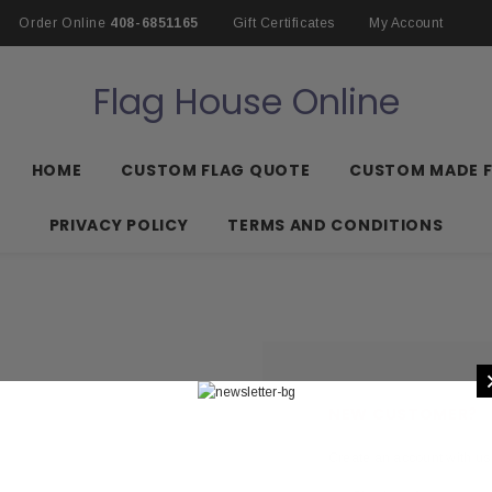
Order Online
408-6851165
Gift Certificates
My Account
Flag House Online
HOME
CUSTOM FLAG QUOTE
CUSTOM MADE 
PRIVACY POLICY
TERMS AND CONDITIONS
NEW CUSTOMER?
Create an account with us 