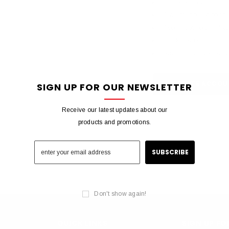
Check out faster
Save multiple shipping
Access your order histo
Track new orders
Save items to your wish 
CREATE ACCOU
SIGN UP FOR OUR NEWSLETTER
Receive our latest updates about our
products and promotions.
Don't show again!
QUICK LINKS
SIGN UP F