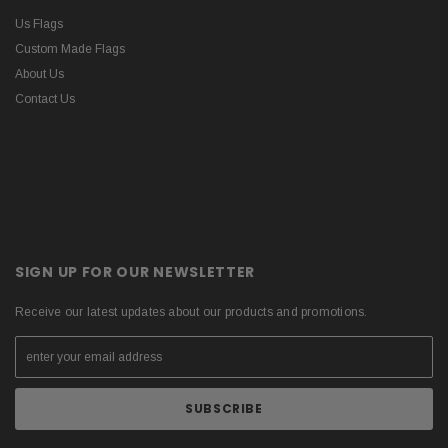
Us Flags
Custom Made Flags
About Us
Contact Us
SIGN UP FOR OUR NEWSLETTER
Receive our latest updates about our products and promotions.