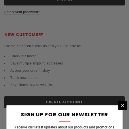
Forgot your password?
NEW CUSTOMER?
Create an account with us and you'll be able to:
Check out faster
Save multiple shipping addresses
Access your order history
Track new orders
Save items to your wish list
CREATE ACCOUNT
×
SIGN UP FOR OUR NEWSLETTER
Receive our latest updates about our products and promotions.