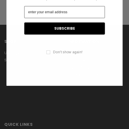
SHOP
INFORMATION
Don't show again!
US Flags
About Us
Shop
Contact Us
Privacy Policy
Terms & Conditions
Blog
QUICK LINKS