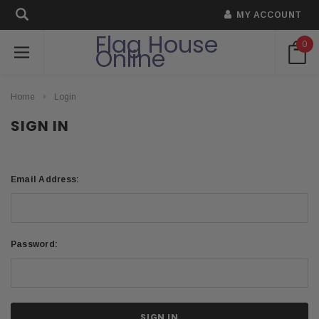
MY ACCOUNT
Flag House
0
Online
Home
Login
SIGN IN
Email Address:
Password: