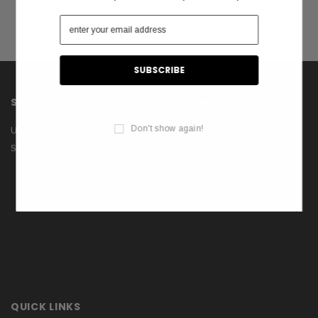
SHOP
INFORMATION
Don't show again!
US Flags
About Us
Shop
Contact Us
Privacy Policy
Terms & Conditions
Blog
QUICK LINKS