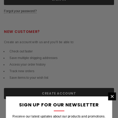
Forgot your password?
NEW CUSTOMER?
Create an account with us and you'll be able to:
Check out faster
Save multiple shipping addresses
Access your order history
Track new orders
Save items to your wish list
CREATE ACCOUNT
×
SIGN UP FOR OUR NEWSLETTER
Receive our latest updates about our products and promotions.