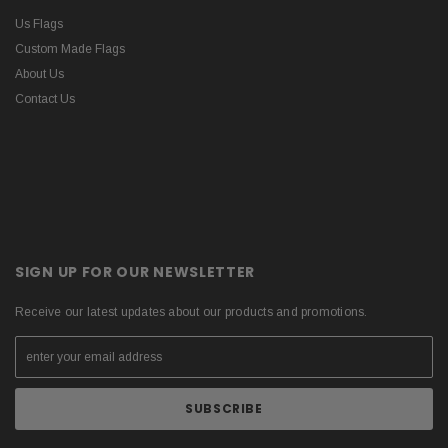
Us Flags
Custom Made Flags
About Us
Contact Us
SIGN UP FOR OUR NEWSLETTER
Receive our latest updates about our products and promotions.