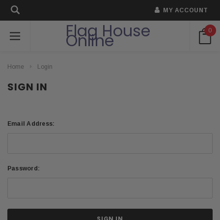
MY ACCOUNT
Flag House
0
Online
Home
Login
SIGN IN
Email Address:
Password: