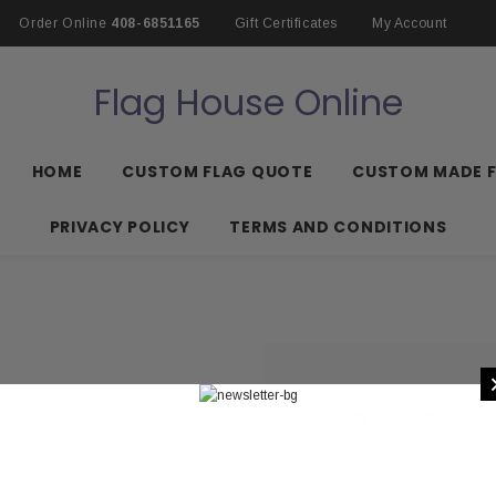
Order Online
408-6851165
Gift Certificates
My Account
Flag House Online
HOME
CUSTOM FLAG QUOTE
CUSTOM MADE 
PRIVACY POLICY
TERMS AND CONDITIONS
NEW CUSTOMER?
Create an account with us 