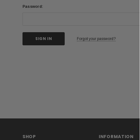
Password:
Forgot your password?
SHOP
INFORMATION