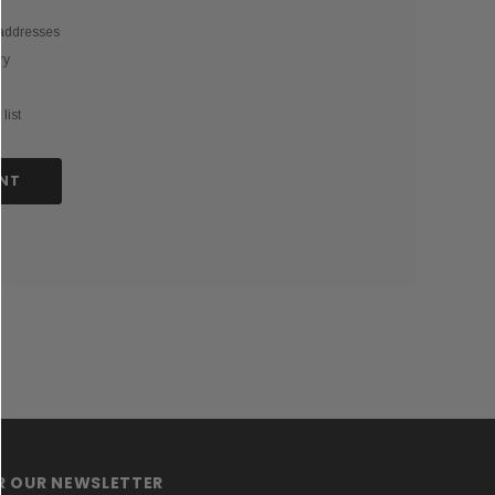
 addresses
ry
list
NT
OR OUR NEWSLETTER