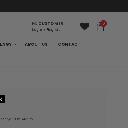
HI, CUSTOMER
0
Login
or
Register
FLAGS
ABOUT US
CONTACT
×
and you'll be able to: