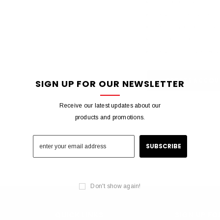
Check out faster
Save multiple shipping
Access your order histo
Track new orders
Save items to your wish 
CREATE ACCOU
SIGN UP FOR OUR NEWSLETTER
Receive our latest updates about our
products and promotions.
Don't show again!
QUICK LINKS
SIGN UP F