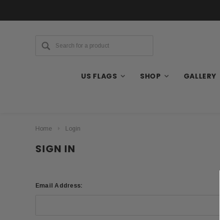
US FLAGS
SHOP
GALLERY
Home
Login
SIGN IN
Email Address: