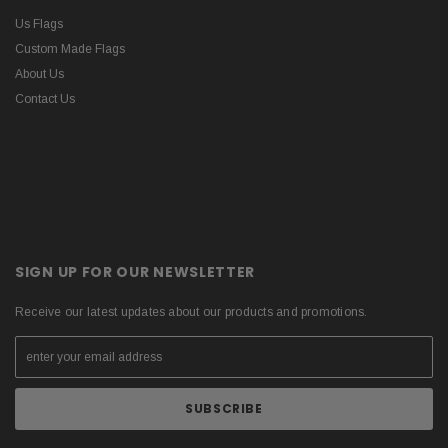
Us Flags
Custom Made Flags
About Us
Contact Us
SIGN UP FOR OUR NEWSLETTER
Receive our latest updates about our products and promotions.