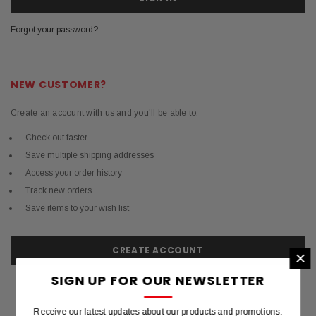
Forgot your password?
NEW CUSTOMER?
Create an account with us and you'll be able to:
Check out faster
Save multiple shipping addresses
Access your order history
Track new orders
Save items to your wish list
CREATE ACCOUNT
×
SIGN UP FOR OUR NEWSLETTER
Receive our latest updates about our products and promotions.