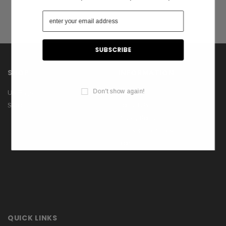
SHOP
INFORMATION
Don't show again!
US Flags
About Us
Shop
Contact Us
Privacy Policy
Terms & Conditions
Blog
QUICK LINKS