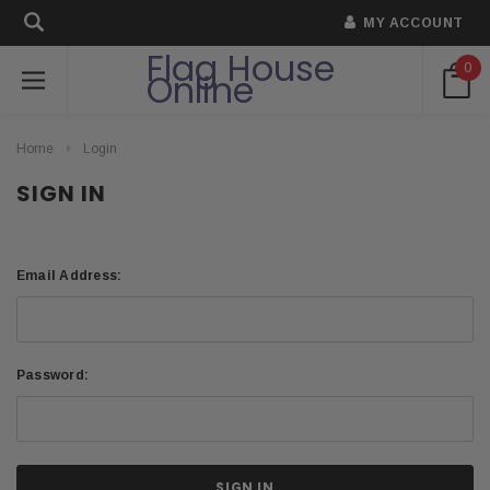
MY ACCOUNT
Flag House
0
Online
Home
Login
SIGN IN
Email Address:
Password: