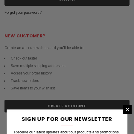
Forgot your password?
NEW CUSTOMER?
Create an account with us and you'll be able to:
Check out faster
Save multiple shipping addresses
Access your order history
Track new orders
Save items to your wish list
CREATE ACCOUNT
×
SIGN UP FOR OUR NEWSLETTER
Receive our latest updates about our products and promotions.