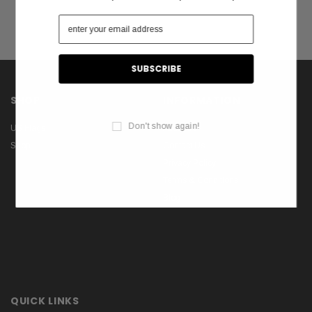
SHOP
INFORMATION
Don't show again!
US Flags
About Us
Shop
Contact Us
Privacy Policy
Terms & Conditions
Blog
QUICK LINKS