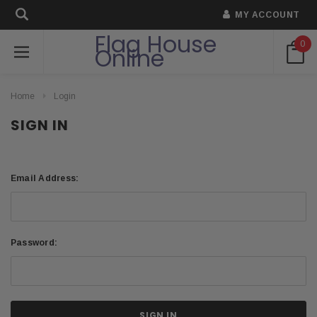
MY ACCOUNT
Flag House
0
Online
Home
Login
SIGN IN
Email Address:
Password: