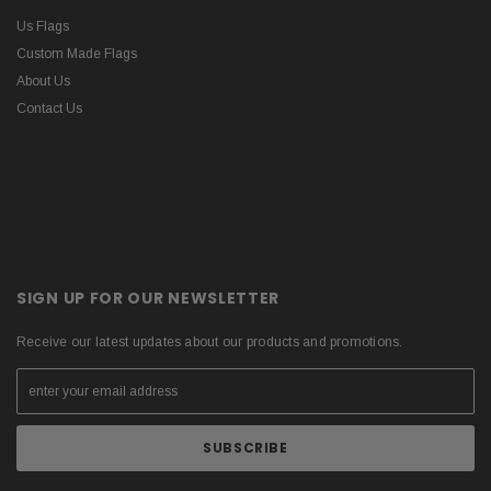
Us Flags
Custom Made Flags
About Us
Contact Us
SIGN UP FOR OUR NEWSLETTER
Receive our latest updates about our products and promotions.