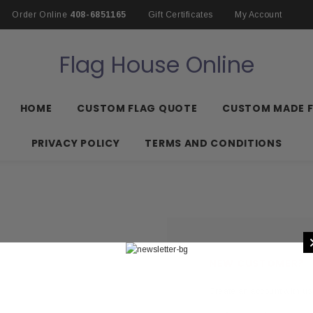
Order Online
408-6851165
Gift Certificates
My Account
Flag House Online
HOME
CUSTOM FLAG QUOTE
CUSTOM MADE 
PRIVACY POLICY
TERMS AND CONDITIONS
NEW CUSTOMER?
Create an account with us 