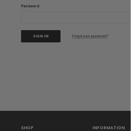
Password:
Forgot your password?
SHOP
INFORMATION