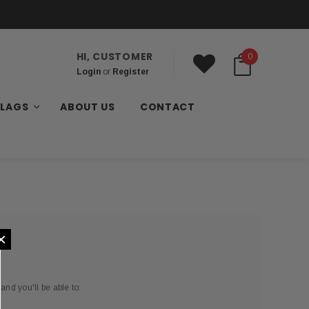
HI, CUSTOMER
0
Login
or
Register
FLAGS
ABOUT US
CONTACT
×
and you'll be able to: