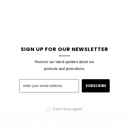
Check out faster
Save multiple shipping
Access your order histo
Track new orders
Save items to your wish 
CREATE ACCOU
SIGN UP FOR OUR NEWSLETTER
Receive our latest updates about our
products and promotions.
Don't show again!
QUICK LINKS
SIGN UP F