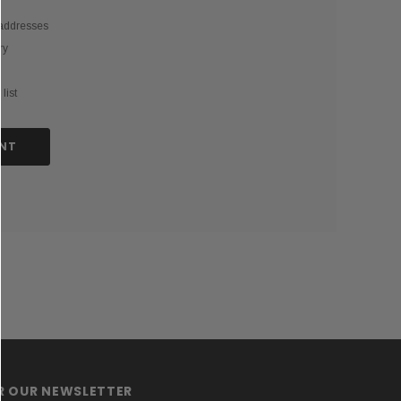
 addresses
ry
list
NT
OR OUR NEWSLETTER