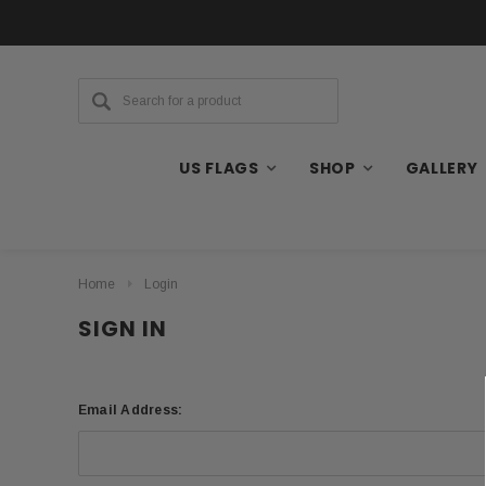
US FLAGS
SHOP
GALLERY
Home
Login
SIGN IN
Email Address: