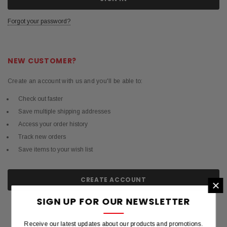
Forgot your password?
NEW CUSTOMER?
Create an account with us and you'll be able to:
Check out faster
Save multiple shipping addresses
Access your order history
Track new orders
Save items to your wish list
CREATE ACCOUNT
×
SIGN UP FOR OUR NEWSLETTER
Receive our latest updates about our products and promotions.