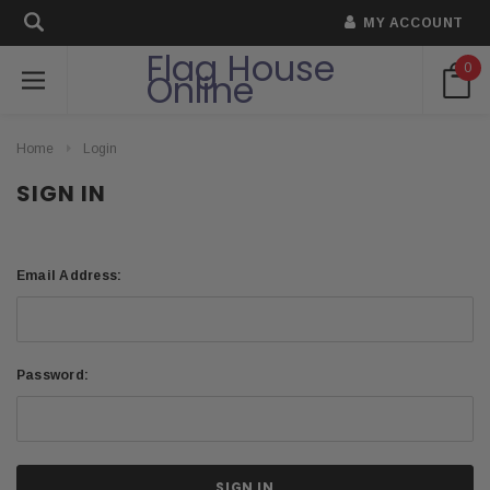
MY ACCOUNT
Flag House
0
Online
Home
Login
SIGN IN
Email Address:
Password: