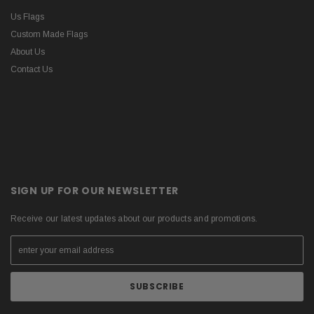
Us Flags
Custom Made Flags
About Us
Contact Us
SIGN UP FOR OUR NEWSLETTER
Receive our latest updates about our products and promotions.