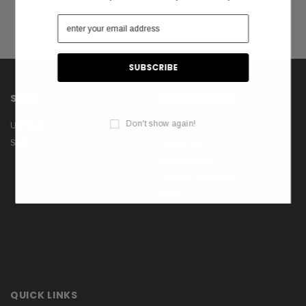
SHOP
INFORMATION
Don't show again!
US Flags
About Us
Shop
Contact Us
Privacy Policy
Terms & Conditions
Blog
QUICK LINKS