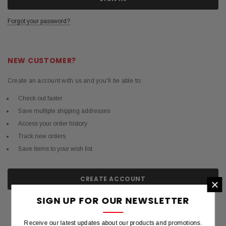
Forgot your password?
NEW CUSTOMER?
Create an account with us and you'll be able to:
Check out faster
Save multiple shipping addresses
Access your order history
Track new orders
Save items to your wish list
CREATE ACCOUNT
×
SIGN UP FOR OUR NEWSLETTER
Receive our latest updates about our products and promotions.