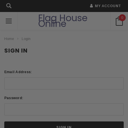
MY ACCOUNT
Flag House
0
Online
Home
Login
SIGN IN
Email Address:
Password: