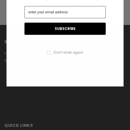
SHOP
INFORMATION
Don't show again!
US Flags
About Us
Shop
Contact Us
Privacy Policy
Terms & Conditions
Blog
QUICK LINKS