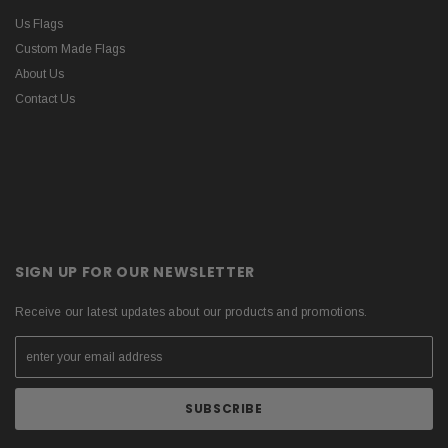
Us Flags
Custom Made Flags
About Us
Contact Us
SIGN UP FOR OUR NEWSLETTER
Receive our latest updates about our products and promotions.