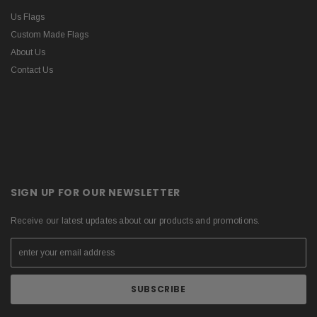
Us Flags
Custom Made Flags
About Us
Contact Us
SIGN UP FOR OUR NEWSLETTER
Receive our latest updates about our products and promotions.