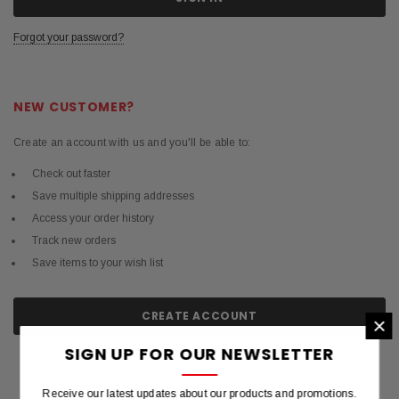
Forgot your password?
NEW CUSTOMER?
Create an account with us and you'll be able to:
Check out faster
Save multiple shipping addresses
Access your order history
Track new orders
Save items to your wish list
CREATE ACCOUNT
×
SIGN UP FOR OUR NEWSLETTER
Receive our latest updates about our products and promotions.