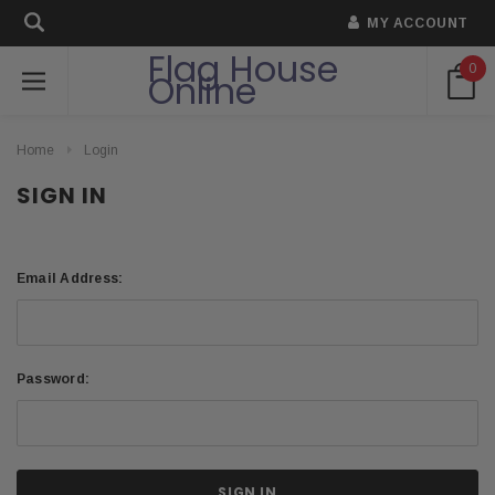
MY ACCOUNT
Flag House
0
Online
Home
Login
SIGN IN
Email Address:
Password: