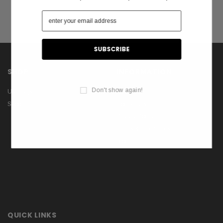
SHOP
INFORMATION
Don't show again!
US Flags
About Us
Shop
Contact Us
Privacy Policy
Terms & Conditions
Blog
QUICK LINKS