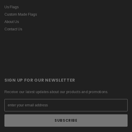
Us Flags
Custom Made Flags
About Us
Contact Us
SIGN UP FOR OUR NEWSLETTER
Receive our latest updates about our products and promotions.