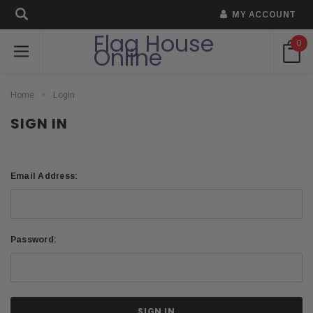
MY ACCOUNT
Flag House
0
Online
Home
Login
SIGN IN
Email Address:
Password: