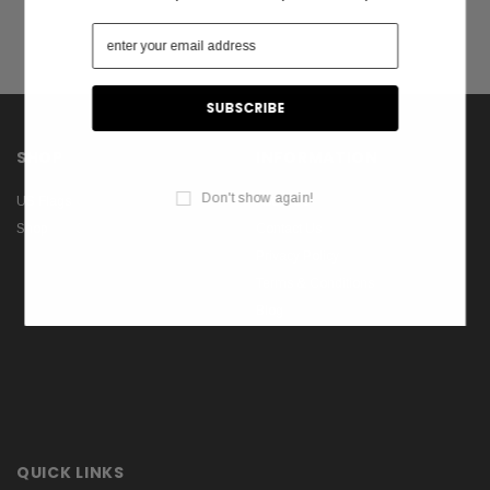
SHOP
INFORMATION
Don't show again!
US Flags
About Us
Shop
Contact Us
Privacy Policy
Terms & Conditions
Blog
QUICK LINKS