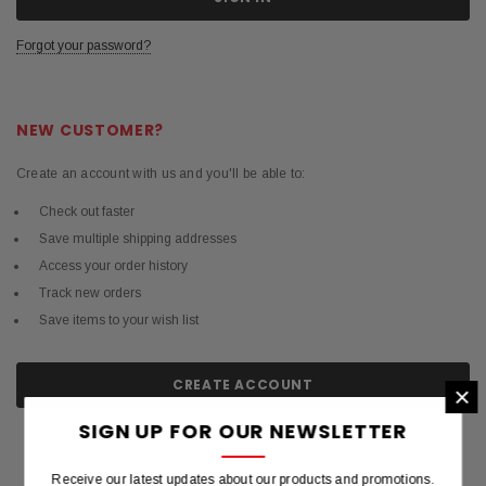
Forgot your password?
NEW CUSTOMER?
Create an account with us and you'll be able to:
Check out faster
Save multiple shipping addresses
Access your order history
Track new orders
Save items to your wish list
CREATE ACCOUNT
×
SIGN UP FOR OUR NEWSLETTER
Receive our latest updates about our products and promotions.