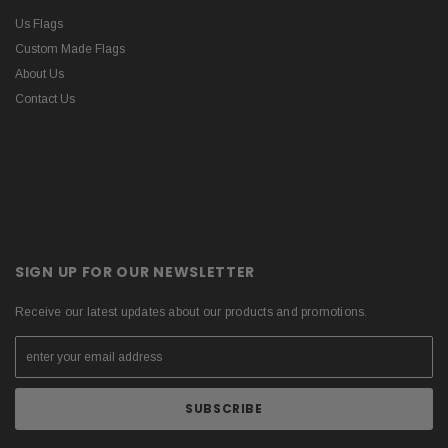
Us Flags
Custom Made Flags
About Us
Contact Us
SIGN UP FOR OUR NEWSLETTER
Receive our latest updates about our products and promotions.