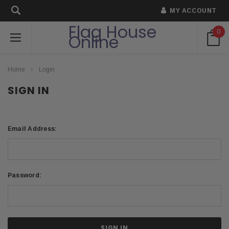
MY ACCOUNT
Flag House
0
Online
Home
Login
SIGN IN
Email Address:
Password: