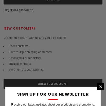
Forgot your password?
NEW CUSTOMER?
Create an account with us and you'll be able to:
Check out faster
Save multiple shipping addresses
Access your order history
Track new orders
Save items to your wish list
CREATE ACCOUNT
×
SIGN UP FOR OUR NEWSLETTER
Receive our latest updates about our products and promotions.