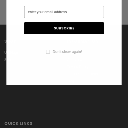
SHOP
INFORMATION
Don't show again!
US Flags
About Us
Shop
Contact Us
Privacy Policy
Terms & Conditions
Blog
QUICK LINKS