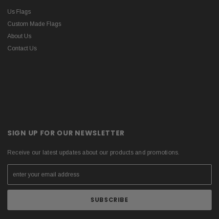
Us Flags
Custom Made Flags
About Us
Contact Us
SIGN UP FOR OUR NEWSLETTER
Receive our latest updates about our products and promotions.