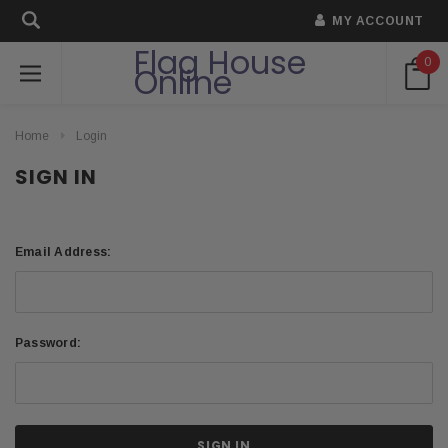
MY ACCOUNT
Flag House
0
Online
Home
Login
SIGN IN
Email Address:
Password: