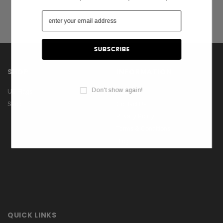
SHOP
INFORMATION
Don't show again!
US Flags
About Us
Shop
Contact Us
Privacy Policy
Terms & Conditions
Blog
QUICK LINKS