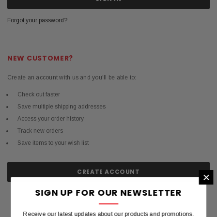
Forgot your password?
NEW CUSTOMER?
Create an account with us and you'll be able to:
Check out faster
Save multiple shipping addresses
Access your order history
Track new orders
Save items to your wish list
CREATE ACCOUNT
×
SIGN UP FOR OUR NEWSLETTER
Receive our latest updates about our products and promotions.