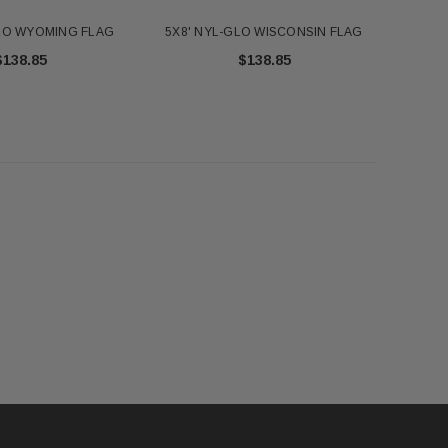
GLO WYOMING FLAG
5X8' NYL-GLO WISCONSIN FLAG
$138.85
$138.85