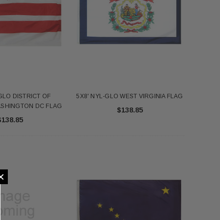
GLO DISTRICT OF
5X8' NYL-GLO WEST VIRGINIA FLAG
ASHINGTON DC FLAG
$138.85
$138.85
×