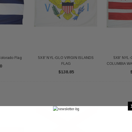
olorado Flag
5X8' NYL-GLO VIRGIN ISLANDS
5X8' NYL-
FLAG
COLUMBIA W
0
$138.85