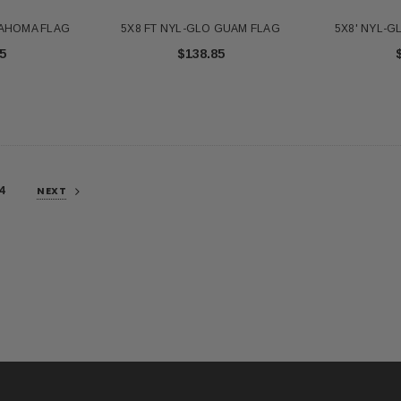
LAHOMA FLAG
5X8 FT NYL-GLO GUAM FLAG
5X8' NYL-
5
$138.85
4
NEXT