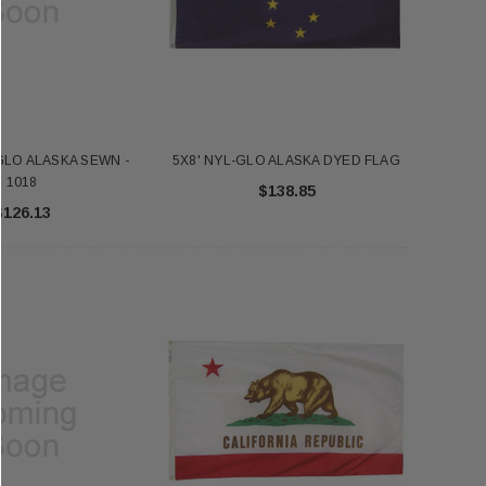
GLO ALASKA SEWN -
5X8' NYL-GLO ALASKA DYED FLAG
1018
$138.85
$126.13