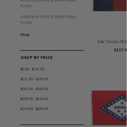
30X50 ft US STATE & TERRITORIAL
FLAGS
30X60 ft US STATE & TERRITORIAL
FLAGS
Shop
5X8' TOUGH-TEX 
$137.0
SHOP BY PRICE
$0.00 - $131.00
$131.00 - $165.00
$165.00 - $200.00
$200.00 - $234.00
$234.00 - $268.00