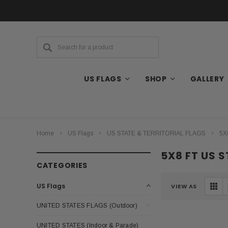
US FLAGS
SHOP
GALLERY
Home
US Flags
US STATE & TERRITORIAL FLAGS
5X
5X8 FT US 
CATEGORIES
US Flags
VIEW AS
UNITED STATES FLAGS (Outdoor)
UNITED STATES (Indoor & Parade)