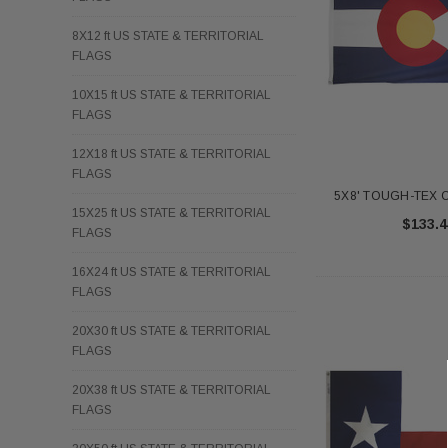
8X12 ft US STATE & TERRITORIAL
FLAGS
10X15 ft US STATE & TERRITORIAL
FLAGS
12X18 ft US STATE & TERRITORIAL
FLAGS
5X8' TOUGH-TEX C
15X25 ft US STATE & TERRITORIAL
$133.4
FLAGS
16X24 ft US STATE & TERRITORIAL
FLAGS
20X30 ft US STATE & TERRITORIAL
FLAGS
20X38 ft US STATE & TERRITORIAL
FLAGS