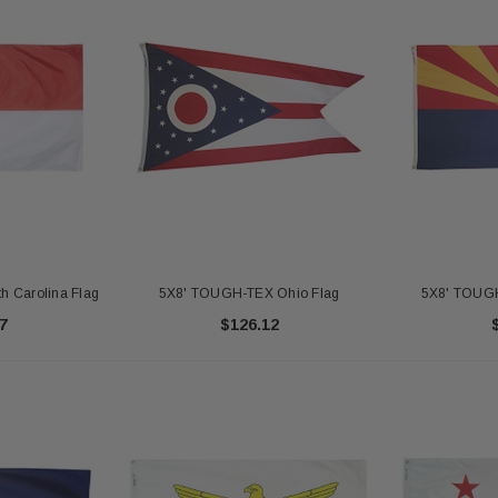
 Carolina Flag
5X8' TOUGH-TEX Ohio Flag
5X8' TOUGH
7
$126.12