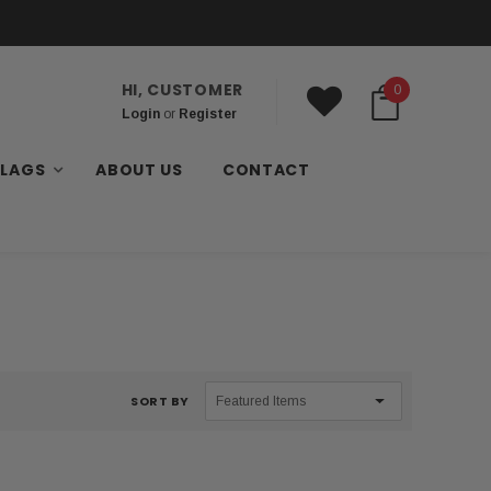
HI, CUSTOMER
0
Login
or
Register
FLAGS
ABOUT US
CONTACT
SORT BY