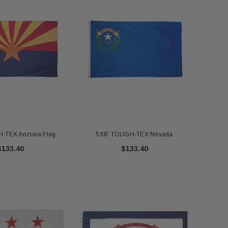
-TEX Arizona Flag
5X8' TOUGH-TEX Nevada
$133.40
$133.40