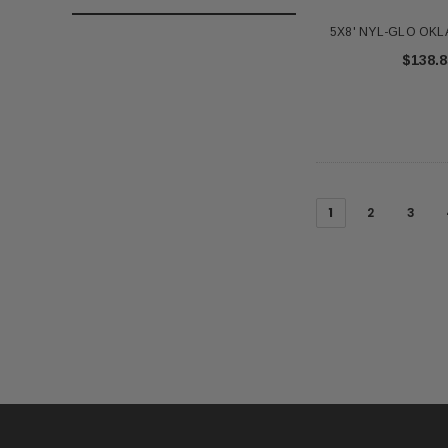
5X8' NYL-GLO OK
$138.8
1
2
3