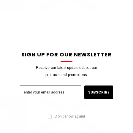
Texas Flag
5X8' NYL-GLO ALABAMA FLAG
5X8 FT NYL-
3
$138.85
SIGN UP FOR OUR NEWSLETTER
Receive our latest updates about our
products and promotions.
Don't show again!