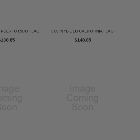
O PUERTO RICO FLAG
5X8' NYL-GLO CALIFORNIA FLAG
$138.85
$148.85
FT NYL-GLO US - 2320
Annin 1 Gold Pole Ring 607403
$345.00
$7.18
ADD TO CART
ADD TO CART