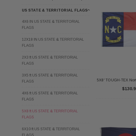
US STATE & TERRITORIAL FLAGS
4X6 IN US STATE & TERRITORIAL
FLAGS
12X18 IN US STATE & TERRITORIAL
FLAGS
2X3 ft US STATE & TERRITORIAL
FLAGS
3X5 ft US STATE & TERRITORIAL
5X8' TOUGH-TEX North
FLAGS
$130.9
4X6 ft US STATE & TERRITORIAL
FLAGS
5X8 ft US STATE & TERRITORIAL
FLAGS
6X10 ft US STATE & TERRITORIAL
FLAGS