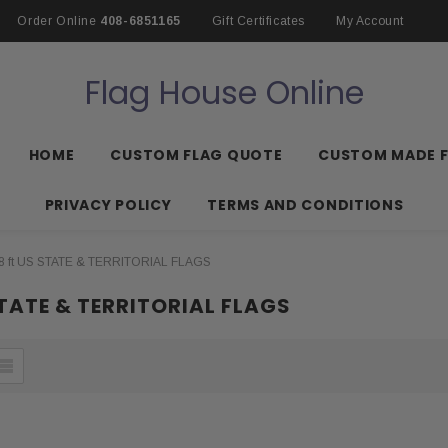
Order Online
408-6851165
Gift Certificates
My Account
Flag House Online
HOME
CUSTOM FLAG QUOTE
CUSTOM MADE 
PRIVACY POLICY
TERMS AND CONDITIONS
8 ft US STATE & TERRITORIAL FLAGS
STATE & TERRITORIAL FLAGS