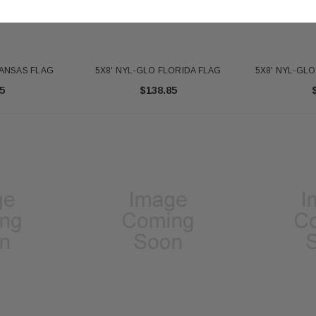
KANSAS FLAG
5X8' NYL-GLO FLORIDA FLAG
5X8' NYL-GL
5
$138.85
 Gold Ball Top 4x6
DD BRACKET 1 IN DIA. SILVER -
8X12 
antity - 41100-1"
652553
20
$12.10
 CART
ADD TO CART