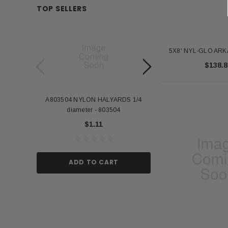
TOP SELLERS
5X8' NYL-GLO AR
$138.8
A803504 NYLON HALYARDS 1/4
Annin Back Staff with
diameter - 803504
US Stick Flag - 1 Qu
$1.11
$1.
ADD TO CART
ADD TO