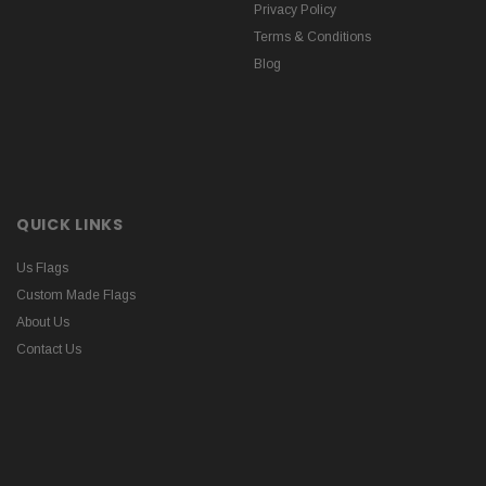
Privacy Policy
Terms & Conditions
Blog
QUICK LINKS
Us Flags
Custom Made Flags
About Us
Contact Us