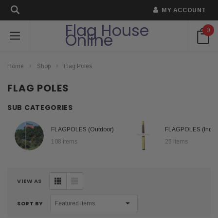
MY ACCOUNT
Flag House
0
Online
Home
Shop
Flag Poles
FLAG POLES
SUB CATEGORIES
FLAGPOLES (Outdoor)
FLAGPOLES (Indoo
108 items
25 items
VIEW AS
SORT BY