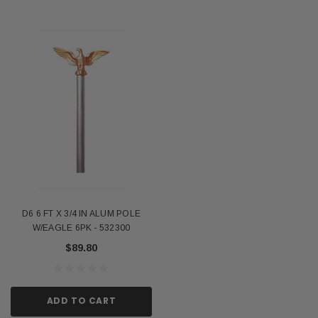
D6 6 FT X 3/4 IN ALUM POLE
W/EAGLE 6PK - 532300
$89.80
ADD TO CART