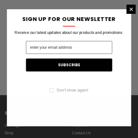
×
SIGN UP FOR OUR NEWSLETTER
Receive our latest updates about our products and promotions.
Don't show again!
SHOP
INFORMATION
US Flags
About Us
Shop
Contact Us