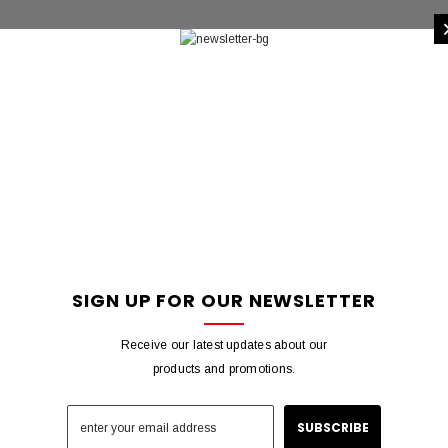
SIGN UP FOR OUR NEWSLETTER
Receive our latest updates about our
products and promotions.