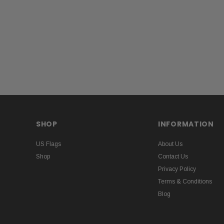
SHOP
INFORMATION
US Flags
About Us
Shop
Contact Us
Privacy Policy
Terms & Conditions
Blog