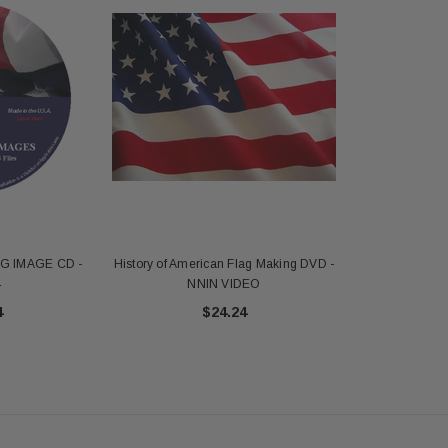
G IMAGE CD -
History of American Flag Making DVD -
4
NNIN VIDEO
4
$24.24