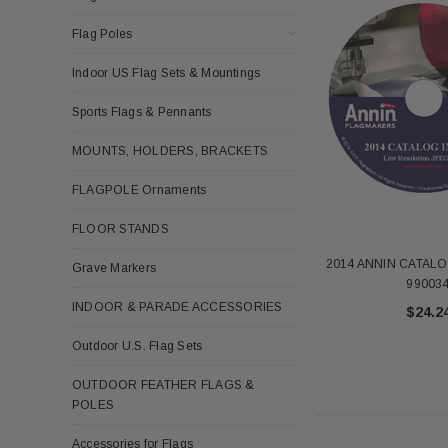
Flag Poles
Indoor US Flag Sets & Mountings
Sports Flags & Pennants
MOUNTS, HOLDERS, BRACKETS
FLAGPOLE Ornaments
FLOOR STANDS
2014 ANNIN CATALO
Grave Markers
99003
INDOOR & PARADE ACCESSORIES
$24.2
Outdoor U.S. Flag Sets
OUTDOOR FEATHER FLAGS &
POLES
Accessories for Flags