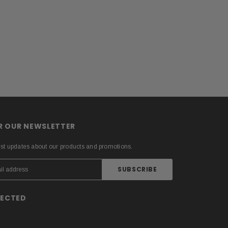
OR OUR NEWSLETTER
est updates about our products and promotions.
NECTED