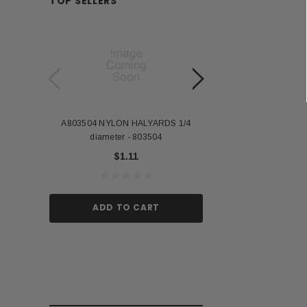
TOP SELLERS
A803504 NYLON HALYARDS 1/4
Annin Back Staff with
diameter - 803504
US Stick Flag - 1 Qu
$1.11
$1.
ADD TO CART
ADD TO