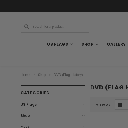
US FLAGS
SHOP
GALLERY
Home
Shop
DVD (Flag History)
DVD (FLAG 
CATEGORIES
US Flags
VIEW AS
Shop
Flags