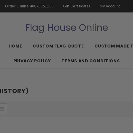
Order Online
408-6851165
Gift Certificates
My Account
Flag House Online
HOME
CUSTOM FLAG QUOTE
CUSTOM MADE 
PRIVACY POLICY
TERMS AND CONDITIONS
HISTORY)