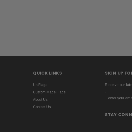
QUICK LINKS
SIGN UP F
Us Flags
Receive our lat
Custom Made Flags
About Us
Contact Us
STAY CON