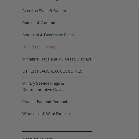
Attention Flags & Banners
Bunting & Garland
Seasonal & Decorative Flags
DVD (Flag History)
Miniature Flags and Multi-Flag Displays
OTHER FLAGS & ACCESSORIES
Military Service Flags &
Commemorative Cases
Pleated Fan and Pennants
Windsocks & Wind Dancers