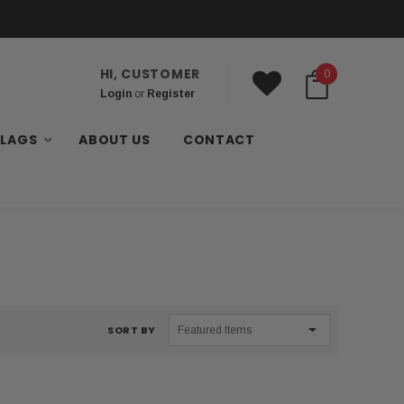
HI, CUSTOMER
0
Login
or
Register
FLAGS
ABOUT US
CONTACT
SORT BY