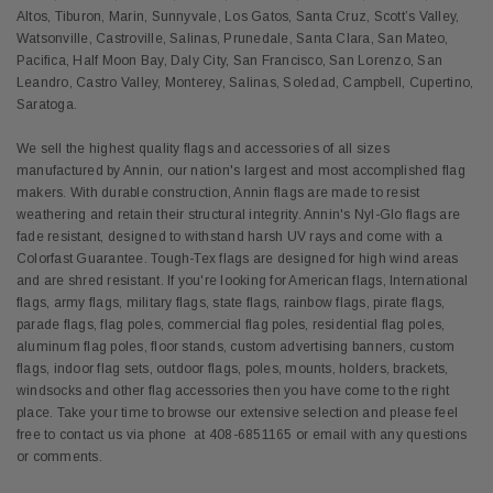
Altos, Tiburon, Marin, Sunnyvale, Los Gatos, Santa Cruz, Scott’s Valley,
Watsonville, Castroville, Salinas, Prunedale, Santa Clara, San Mateo,
Pacifica, Half Moon Bay, Daly City, San Francisco, San Lorenzo, San
Leandro, Castro Valley, Monterey, Salinas, Soledad, Campbell, Cupertino,
Saratoga.
We sell the highest quality flags and accessories of all sizes
manufactured by Annin, our nation's largest and most accomplished flag
makers. With durable construction, Annin flags are made to resist
weathering and retain their structural integrity. Annin's Nyl-Glo flags are
fade resistant, designed to withstand harsh UV rays and come with a
Colorfast Guarantee. Tough-Tex flags are designed for high wind areas
and are shred resistant. If you're looking for American flags, International
flags, army flags, military flags, state flags, rainbow flags, pirate flags,
parade flags, flag poles, commercial flag poles, residential flag poles,
aluminum flag poles, floor stands, custom advertising banners, custom
flags, indoor flag sets, outdoor flags, poles, mounts, holders, brackets,
windsocks and other flag accessories then you have come to the right
place. Take your time to browse our extensive selection and please feel
free to contact us via phone at 408-6851165 or email with any questions
or comments.