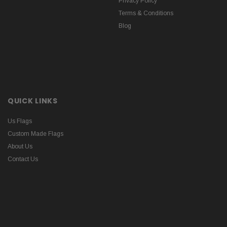
Privacy Policy
Terms & Conditions
Blog
QUICK LINKS
Us Flags
Custom Made Flags
About Us
Contact Us