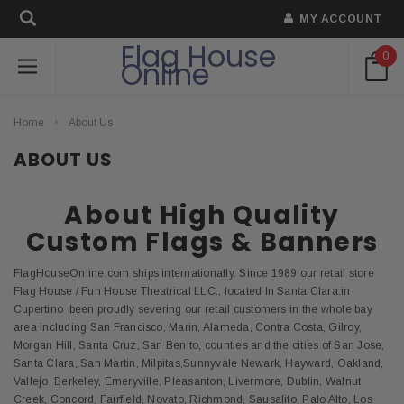
MY ACCOUNT
Flag House
0
Online
Home
About Us
ABOUT US
About High Quality
Custom Flags & Banners
FlagHouseOnline.com ships internationally. Since 1989 our retail store
Flag House / Fun House Theatrical LLC., located In Santa Clara.in
Cupertino been proudly severing our retail customers in the whole bay
area including San Francisco, Marin, Alameda, Contra Costa, Gilroy,
Morgan Hill, Santa Cruz, San Benito, counties and the cities of San Jose,
Santa Clara, San Martin, Milpitas,Sunnyvale Newark, Hayward, Oakland,
Vallejo, Berkeley, Emeryville, Pleasanton, Livermore, Dublin, Walnut
Creek, Concord, Fairfield, Novato, Richmond, Sausalito, Palo Alto, Los