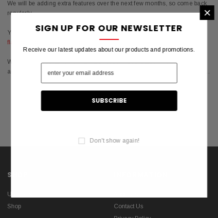
We will be adding extra features over the next few months, so come back
×
regularly.
SIGN UP FOR OUR NEWSLETTER
You can contact us at:
flaghouseonline@gmail.com
or by phone at (408) 6851165
Receive our latest updates about our products and promotions.
We are now operating from a warehouse in Los Gatos ..Please send us
an e mail or call us if you have any questions or to make an appointment..
Don't show again!
SHOP
INFORMATION
US Flags
About Us
Shop
Contact Us