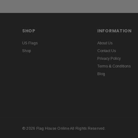
SHOP
INFORMATION
US Flags
About Us
Shop
Contact Us
Privacy Policy
Terms & Conditions
Blog
© 2026 Flag House Online All Rights Reserved.