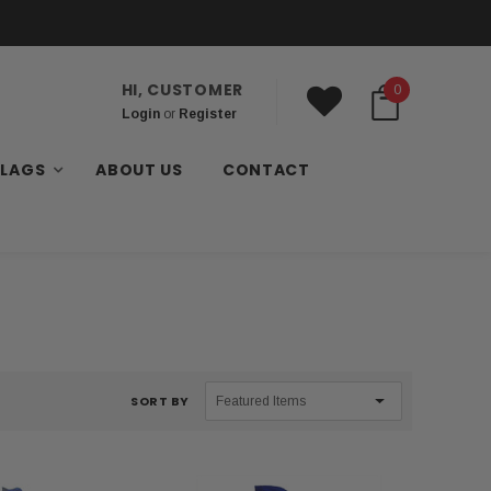
HI, CUSTOMER
0
Login
or
Register
FLAGS
ABOUT US
CONTACT
SORT BY