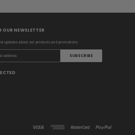
OR OUR NEWSLETTER
est updates about our products and promotions.
NECTED