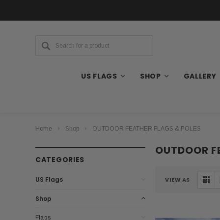
US FLAGS
SHOP
GALLERY
Home
Shop
OUTDOOR FEATHER FLAGS & POLES
OUTDOOR FE
CATEGORIES
US Flags
VIEW AS
Shop
Flags