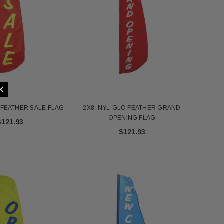
×
 FEATHER SALE FLAG
2X8' NYL-GLO FEATHER GRAND
OPENING FLAG
$121.93
$121.93