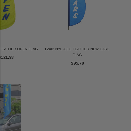
 FEATHER OPEN FLAG
12X8' NYL-GLO FEATHER NEW CARS
FLAG
$121.93
$95.79
FT NYL-GLO US - 2320
Annin 1 Gold Pole Ring 607403