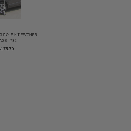
$345.00
$7.18
ADD TO CART
ADD TO CART
FG POLE KIT-FEATHER
AGS - 782
$175.70