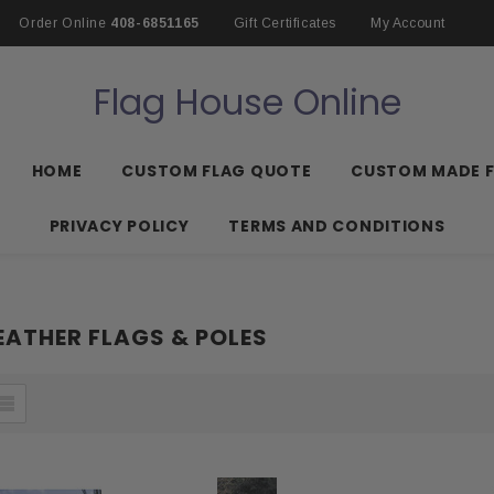
Order Online
408-6851165
Gift Certificates
My Account
Flag House Online
HOME
CUSTOM FLAG QUOTE
CUSTOM MADE 
PRIVACY POLICY
TERMS AND CONDITIONS
ATHER FLAGS & POLES