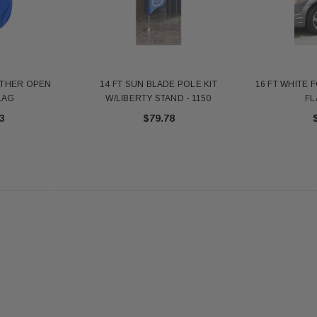
antity - 41100-1"
652553
20
$12.10
 CART
ADD TO CART
ATHER OPEN
14 FT SUN BLADE POLE KIT
16 FT WHITE 
LAG
W/LIBERTY STAND - 1150
FL
3
$79.78