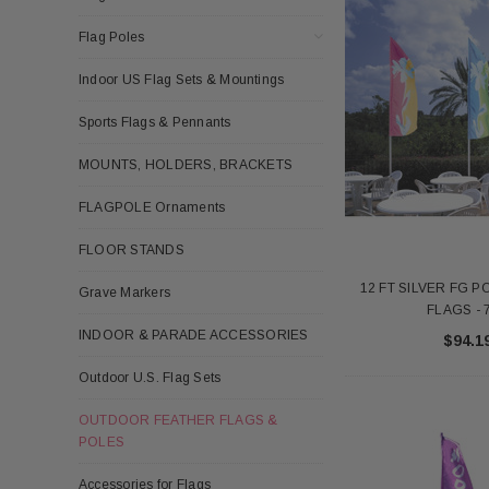
Flag Poles
Indoor US Flag Sets & Mountings
Sports Flags & Pennants
MOUNTS, HOLDERS, BRACKETS
FLAGPOLE Ornaments
FLOOR STANDS
12 FT SILVER FG 
Grave Markers
FLAGS - 
INDOOR & PARADE ACCESSORIES
$94.1
Outdoor U.S. Flag Sets
OUTDOOR FEATHER FLAGS &
POLES
Accessories for Flags