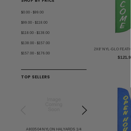
SHOP BY PRICE
$0.00 - $99.00
$99.00 - $118.00
$118.00 - $138.00
$138.00 - $157.00
2X8' NYL-GLO FEA
$157.00 - $176.00
$121.9
TOP SELLERS
A803504 NYLON HALYARDS 1/4
Annin Back Staff with