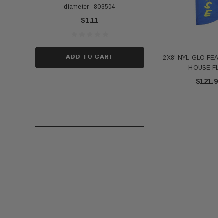
diameter - 803504
US Stick Flag - 1 Qu
$1.11
$1.
ADD TO CART
ADD TO
2X8' NYL-GLO FE
HOUSE F
$121.9