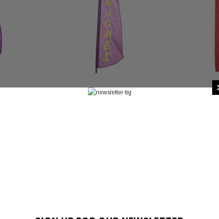
THER MODELS
2X8' NYL-GLO FEATHER NEW
2X8' NYL-GLO
LAG
HOMES FLAG
3
$121.93