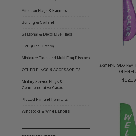
Attention Flags & Banners
Bunting & Garland
Seasonal & Decorative Flags
DVD (Flag History)
Miniature Flags and Multi-Flag Displays
2X8' NYL-GLO FEA
OTHER FLAGS & ACCESSORIES
OPEN F
$121.9
Military Service Flags &
Commemorative Cases
Pleated Fan and Pennants
Windsocks & Wind Dancers