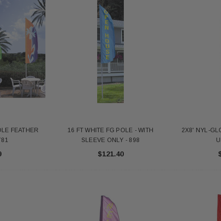
POLE FEATHER
16 FT WHITE FG POLE - WITH
2X8' NYL-GL
781
SLEEVE ONLY - 898
U
9
$121.40