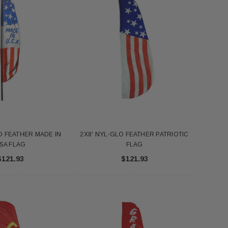
O FEATHER MADE IN
2X8' NYL-GLO FEATHER PATRIOTIC
SA FLAG
FLAG
$121.93
$121.93