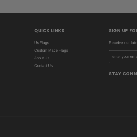
QUICK LINKS
SIGN UP F
Us Flags
Receive our lat
Custom Made Flags
About Us
Contact Us
STAY CON