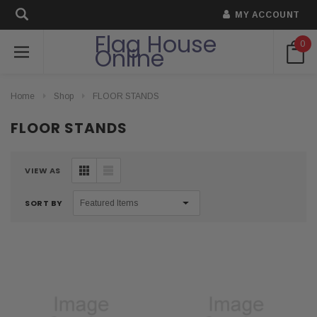
MY ACCOUNT
Flag House
0
Online
Home
Shop
FLOOR STANDS
FLOOR STANDS
VIEW AS
SORT BY