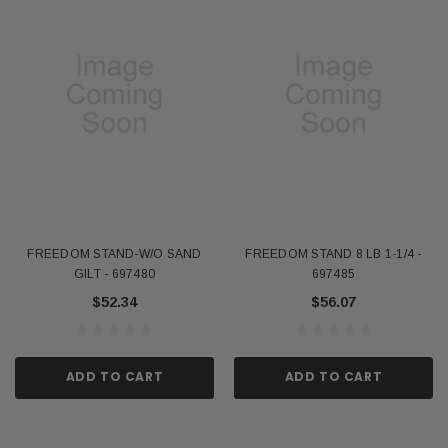
FREEDOM STAND-W/O SAND
FREEDOM STAND 8 LB 1-1/4 -
GILT - 697480
697485
$52.34
$56.07
ADD TO CART
ADD TO CART