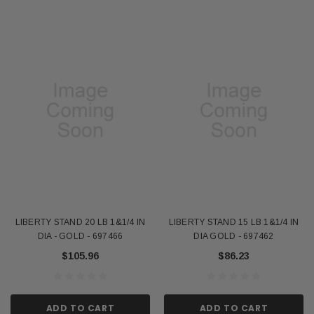
LIBERTY STAND 20 LB 1&1/4 IN
LIBERTY STAND 15 LB 1&1/4 IN
DIA - GOLD - 697466
DIA GOLD - 697462
$105.96
$86.23
ADD TO CART
ADD TO CART