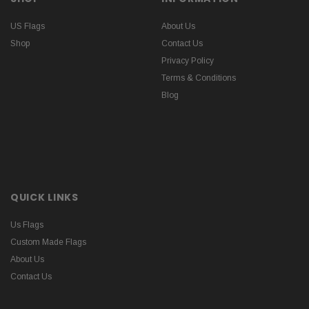
US Flags
About Us
Shop
Contact Us
Privacy Policy
Terms & Conditions
Blog
QUICK LINKS
Us Flags
Custom Made Flags
About Us
Contact Us