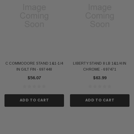
C COMMODORE STAND 1&1-1/4
LIBERTY STAND 8 LB 1&1/4 IN
IN GILT FIN - 697448
CHROME - 697471
$56.07
$63.99
ADD TO CART
ADD TO CART