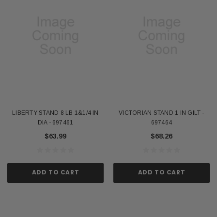
LIBERTY STAND 8 LB 1&1/4 IN
VICTORIAN STAND 1 IN GILT -
DIA - 697461
697464
$63.99
$68.26
ADD TO CART
ADD TO CART