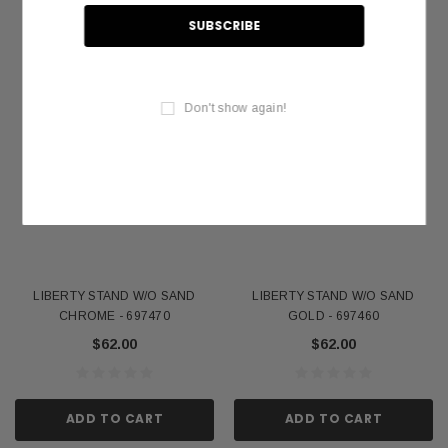
Don't show again!
LIBERTY STAND W/O SAND
LIBERTY STAND W/O SAND
CHROME - 697470
GOLD - 697460
$62.00
$62.00
ADD TO CART
ADD TO CART