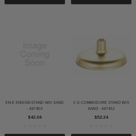
EN-E ENSIGN STAND W/O SAND
C-E COMMODORE STAND W/O
- 697450
SAND - 697452
$43.04
$52.34