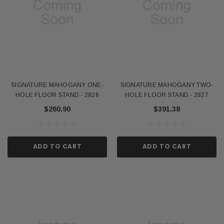
SIGNATURE MAHOGANY ONE-
SIGNATURE MAHOGANY TWO-
HOLE FLOOR STAND - 2826
HOLE FLOOR STAND - 2827
$260.90
$391.38
ADD TO CART
ADD TO CART