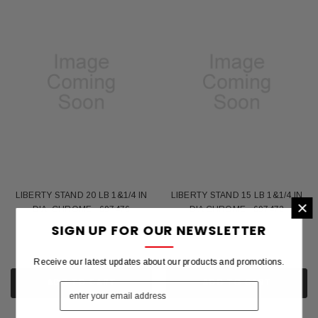
LIBERTY STAND 20 LB 1&1/4 IN
LIBERTY STAND 15 LB 1&1/4 IN
×
DIA -CHROME - 697476
DIA CHROME - 697472
SIGN UP FOR OUR NEWSLETTER
$105.96
$86.23
Receive our latest updates about our products and promotions.
ADD TO CART
ADD TO CART