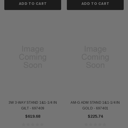
ADD TO CART
ADD TO CART
3W 3-WAY STAND 1&1-1/4 IN
AM-G ADM STAND 1&1-1/4 IN
GILT - 697409
GOLD - 697401
$619.68
$225.74