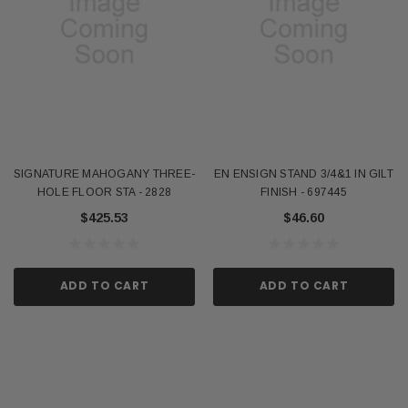
SIGNATURE MAHOGANY THREE-
EN ENSIGN STAND 3/4&1 IN GILT
HOLE FLOOR STA - 2828
FINISH - 697445
$425.53
$46.60
ADD TO CART
ADD TO CART