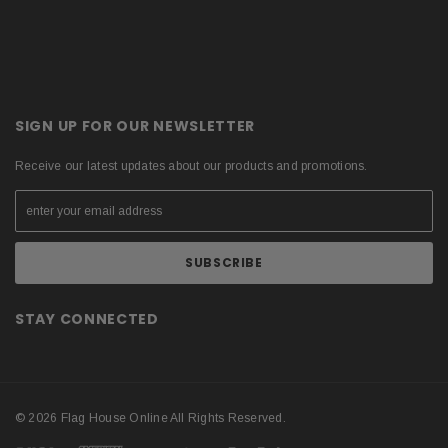
SIGN UP FOR OUR NEWSLETTER
Receive our latest updates about our products and promotions.
STAY CONNECTED
© 2026 Flag House Online All Rights Reserved.