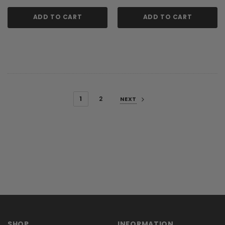
ADD TO CART
ADD TO CART
1
2
NEXT
SHOP
INFORMATION