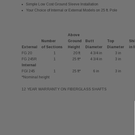
Simple Low Cost Ground Sleeve Installation
Your Choice of Internal or External Models on 25 ft. Pole
Above
Number
Ground
Butt
Top
Shi
External
of Sections
Height
Diameter
Diameter
in 
FG 20
1
20 ft
4 3/4 in
3 in
FG 245R
1
25 ft*
4 3/4 in
3 in
Internal
FGI 245
1
25 ft*
6 in
3 in
*Nominal height
12 YEAR WARRANTY ON FIBERGLASS SHAFTS