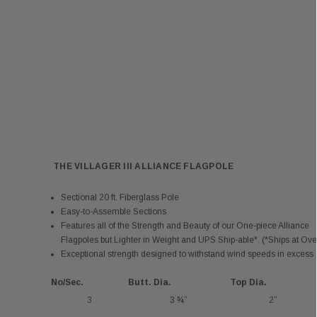
THE VILLAGER III ALLIANCE FLAGPOLE
Sectional 20 ft. Fiberglass Pole
Easy-to-Assemble Sections
Features all of the Strength and Beauty of our One-piece Alliance
Flagpoles but Lighter in Weight and UPS Ship-able*. (*Ships at Ove
Exceptional strength designed to withstand wind speeds in excess o
No/Sec.
Butt. Dia.
Top Dia.
3
3 ¾”
2”