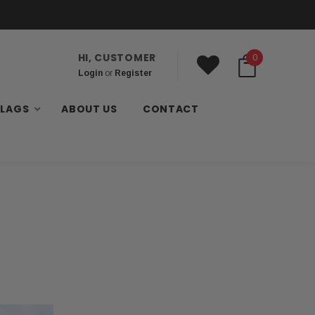
HI, CUSTOMER
0
Login
or
Register
FLAGS
ABOUT US
CONTACT