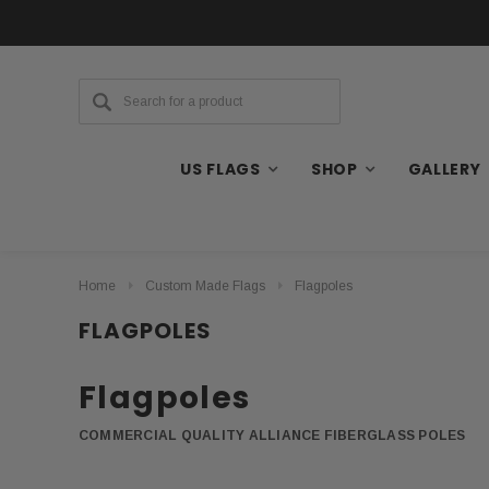
US FLAGS
SHOP
GALLERY
Home
Custom Made Flags
Flagpoles
FLAGPOLES
Flagpoles
COMMERCIAL QUALITY ALLIANCE FIBERGLASS POLES