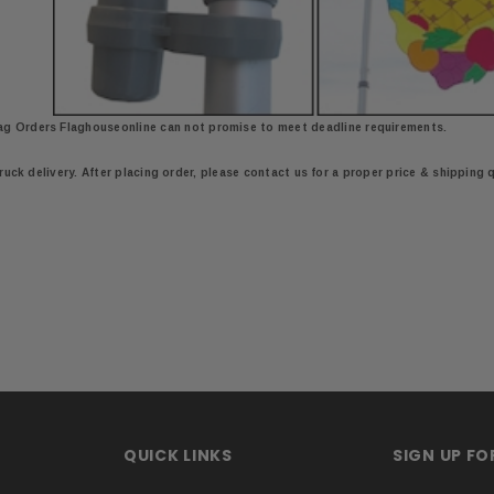
ag Orders Flaghouseonline
can not promise to meet deadline requirements.
truck delivery. After placing order, please contact us for a proper price & shipping 
QUICK LINKS
SIGN UP F