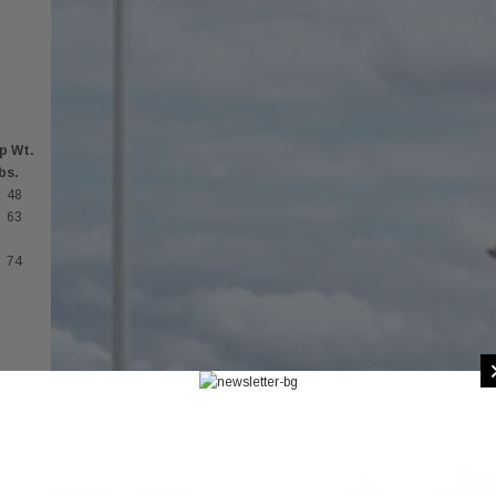
p Wt.
lbs.
48
63
74