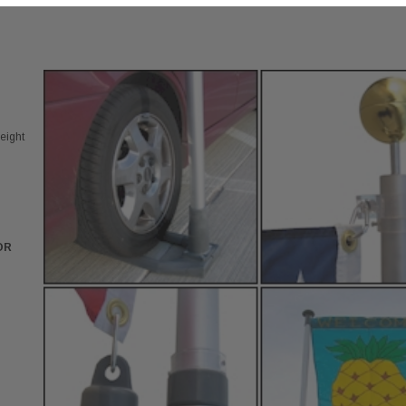
eight
OR