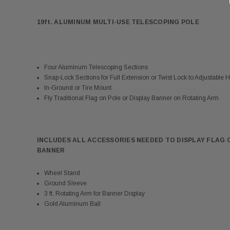
19ft. ALUMINUM MULTI-USE TELESCOPING POLE
Four Aluminum Telescoping Sections
Snap-Lock Sections for Full Extension or Twist Lock to Adjustable H
In-Ground or Tire Mount
Fly Traditional Flag on Pole or Display Banner on Rotating Arm
INCLUDES ALL ACCESSORIES NEEDED TO DISPLAY FLAG 
BANNER
Wheel Stand
Ground Sleeve
3 ft. Rotating Arm for Banner Display
Gold Aluminum Ball