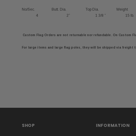
No/Sec.
Butt. Dia.
Top Dia.
Weight
4
2”
1 3/8 ”
15 lb.
Custom Flag Orders are not returnable nor refundable. On
Custom Fl
For large items and large flag poles, they will be shipped via freight 
SHOP
INFORMATION