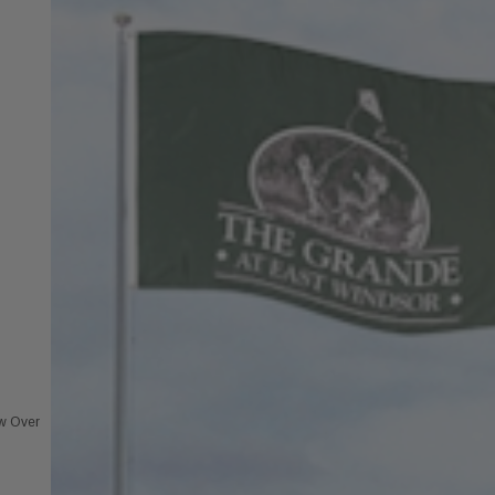
ew Over