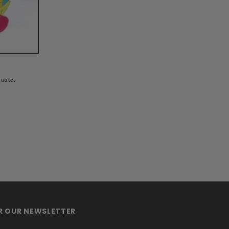
quote.
OR OUR NEWSLETTER