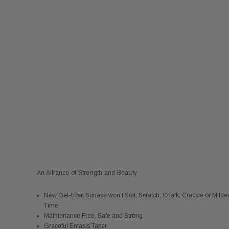
An Alliance of Strength and Beauty
New Gel-Coat Surface won’t Soil, Scratch, Chalk, Crackle or Mild
Time
Maintenance Free, Safe and Strong
Graceful Entasis Taper