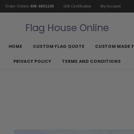
Order Online
408-6851165
Gift Certificates
My Account
Flag House Online
HOME
CUSTOM FLAG QUOTE
CUSTOM MADE 
PRIVACY POLICY
TERMS AND CONDITIONS