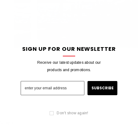
SIGN UP FOR OUR NEWSLETTER
Receive our latest updates about our
products and promotions.
rsize Rate)
f 100 mph (un-flagged), Tensile strength is 50,000 lbs. per square inch.
Don't show again!
Weight
27 lb.