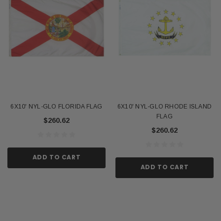
6X10' NYL-GLO FLORIDA FLAG
6X10' NYL-GLO RHODE ISLAND
FLAG
$260.62
$260.62
ADD TO CART
ADD TO CART