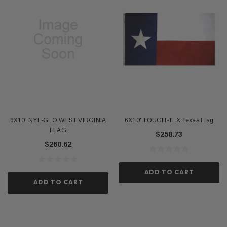
6X10' NYL-GLO WEST VIRGINIA
6X10' TOUGH-TEX Texas Flag
FLAG
$258.73
$260.62
ADD TO CART
ADD TO CART