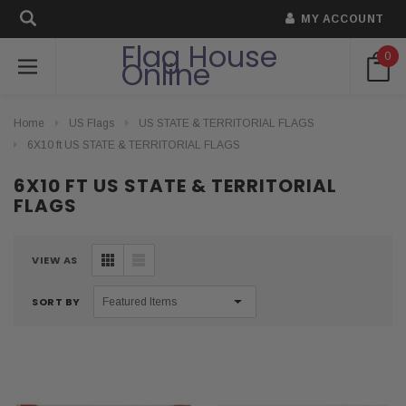
MY ACCOUNT
Flag House
0
Online
Home
US Flags
US STATE & TERRITORIAL FLAGS
6X10 ft US STATE & TERRITORIAL FLAGS
6X10 FT US STATE & TERRITORIAL
FLAGS
VIEW AS
SORT BY