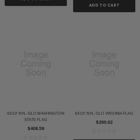
ADD TO CART
6X10' NYL-GLO WASHINGTON
6X10' NYL-GLO VIRGINIA FLAG
STATE FLAG
$260.62
$408.59