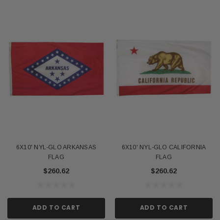
6X10' NYL-GLO ARKANSAS
6X10' NYL-GLO CALIFORNIA
FLAG
FLAG
$260.62
$260.62
ADD TO CART
ADD TO CART