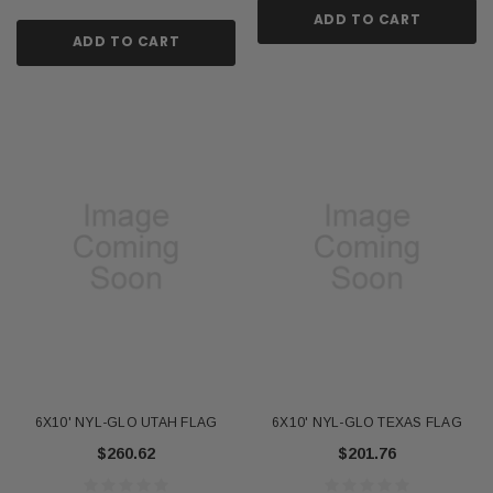
ADD TO CART
ADD TO CART
6X10' NYL-GLO UTAH FLAG
6X10' NYL-GLO TEXAS FLAG
$260.62
$201.76