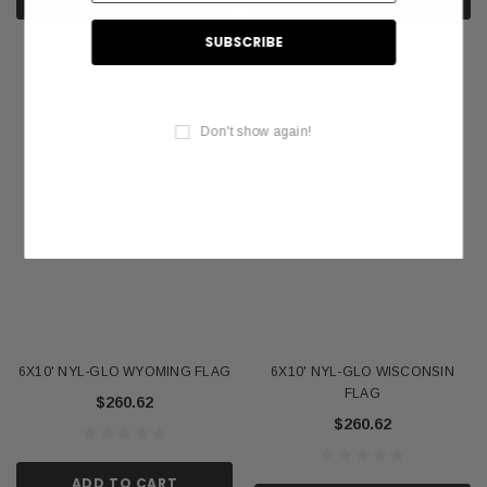
Don't show again!
6X10' NYL-GLO WYOMING FLAG
6X10' NYL-GLO WISCONSIN
FLAG
$260.62
$260.62
ADD TO CART