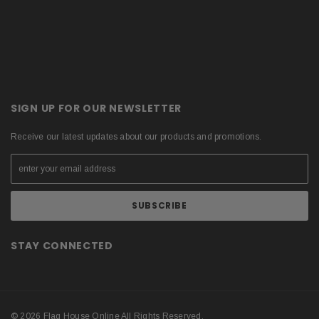
SIGN UP FOR OUR NEWSLETTER
Receive our latest updates about our products and promotions.
STAY CONNECTED
© 2026 Flag House Online All Rights Reserved.