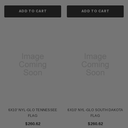
ADD TO CART
ADD TO CART
6X10' NYL-GLO TENNESSEE
6X10' NYL-GLO SOUTH DAKOTA
FLAG
FLAG
$260.62
$260.62