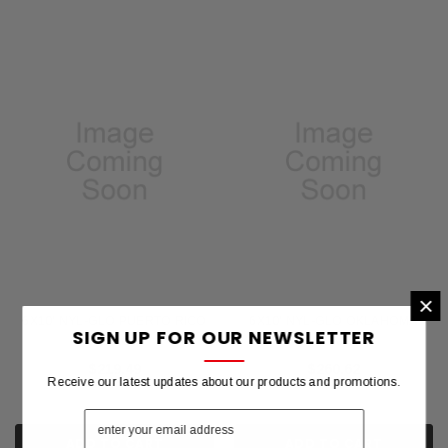
×
6X10' NYL-GLO PUERTO RICO
6X10' NYL-GLO OKLAHOMA
SIGN UP FOR OUR NEWSLETTER
FLAG
FLAG
$219.49
$260.62
Receive our latest updates about our products and promotions.
ADD TO CART
ADD TO CART