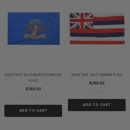
6X10' NYL-GLO NORTH DAKOTA
6X10' NYL-GLO HAWAII FLAG
FLAG
$260.62
$260.62
ADD TO CART
ADD TO CART