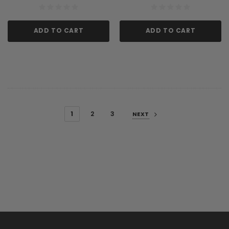
ADD TO CART
ADD TO CART
1
2
3
NEXT