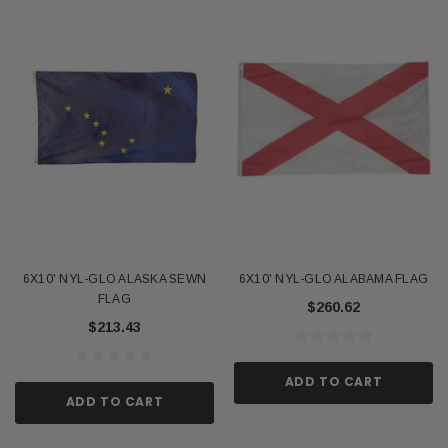
6X10' NYL-GLO ALASKA SEWN
6X10' NYL-GLO ALABAMA FLAG
FLAG
$260.62
$213.43
ADD TO CART
ADD TO CART