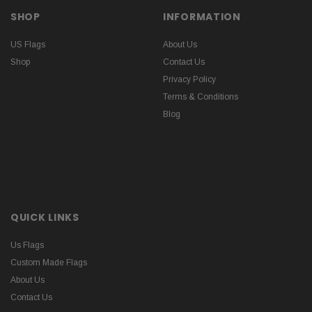
SHOP
INFORMATION
US Flags
About Us
Shop
Contact Us
Privacy Policy
Terms & Conditions
Blog
QUICK LINKS
Us Flags
Custom Made Flags
About Us
Contact Us