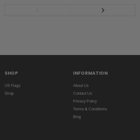
SHOP
INFORMATION
US Flags
About Us
Shop
Contact Us
Privacy Policy
Terms & Conditions
Blog