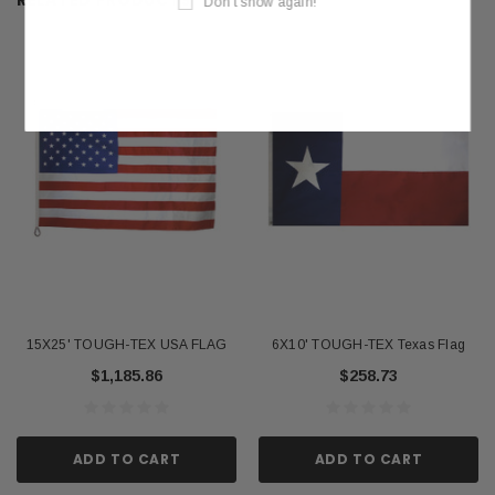
RELATED PRODUCTS
Don't show again!
15X25' TOUGH-TEX USA FLAG
6X10' TOUGH-TEX Texas Flag
$1,185.86
$258.73
ADD TO CART
ADD TO CART