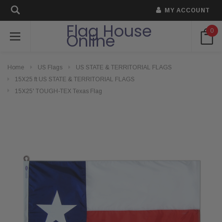
MY ACCOUNT
Flag House
0
Online
Home
US Flags
US STATE & TERRITORIAL FLAGS
15X25 ft US STATE & TERRITORIAL FLAGS
15X25' TOUGH-TEX Texas Flag