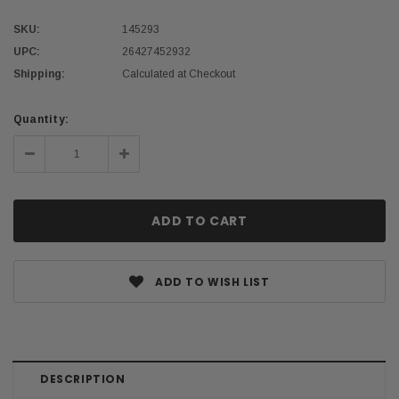
SKU:
145293
UPC:
26427452932
Shipping:
Calculated at Checkout
Current
Quantity:
Stock:
Decrease
Increase
Quantity:
Quantity:
ADD TO WISH LIST
DESCRIPTION