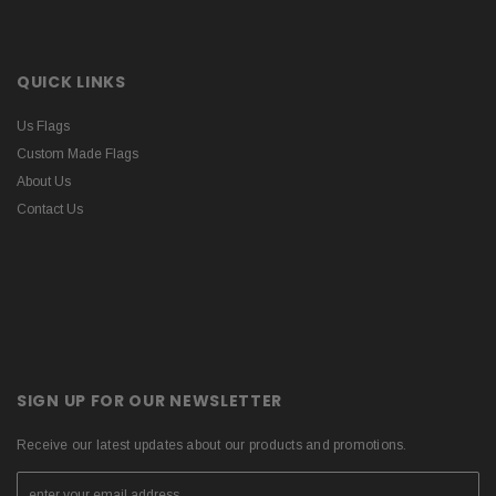
QUICK LINKS
Us Flags
Custom Made Flags
About Us
Contact Us
SIGN UP FOR OUR NEWSLETTER
Receive our latest updates about our products and promotions.