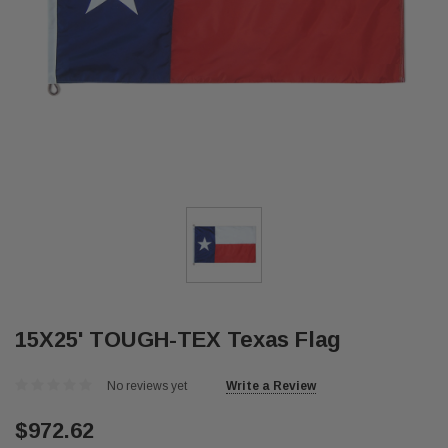
15X25' TOUGH-TEX Texas Flag
No reviews yet
Write a Review
$972.62