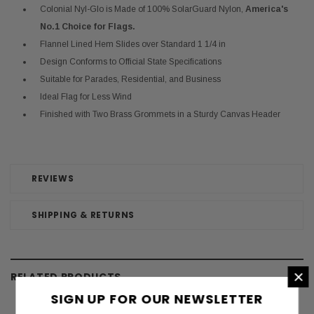
Colonial Nyl-Glo is Made of 100% SolarGuard Nylon,
America's
No.1 Choice for Flags.
Flannel Lined Hem Slides over Standard 1 1/4 in
Design Conforms to Official State Specifications
Suitable for Parades, Residential, and Business
Ideal Flag for Less Wind
Finished with Two Brass Grommets in a Sturdy Canvas Header
REVIEWS
SHIPPING & RETURNS
×
RELATED PRODUCTS
SIGN UP FOR OUR NEWSLETTER