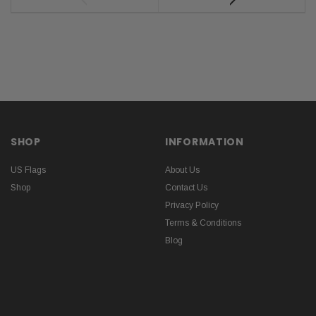
SHOP
INFORMATION
US Flags
About Us
Shop
Contact Us
Privacy Policy
Terms & Conditions
Blog