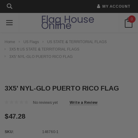
MY ACCOUNT
Flag House
0
Online
Home
US Flags
US STATE & TERRITORIAL FLAGS
3X5 ft US STATE & TERRITORIAL FLAGS
3X5' NYL-GLO PUERTO RICO FLAG
3X5' NYL-GLO PUERTO RICO FLAG
No reviews yet
Write a Review
$47.28
SKU:
146760-1