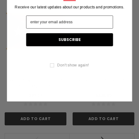
Receive our latest updates about our products and promotions.
Don't show again!
3X5' COL NYL-GLO PUERTO
5X8' NYL-GLO PUERTO RICO
RICO FRINGE FLAG
FLAG
$99.54
$138.85
ADD TO CART
ADD TO CART