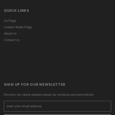
QUICK LINKS
Us Flags
Custom Made Flags
About Us
Contact Us
SIGN UP FOR OUR NEWSLETTER
Receive our latest updates about our products and promotions.