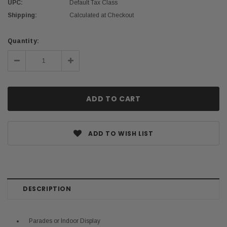
UPC:
Default Tax Class
Shipping:
Calculated at Checkout
Current
Quantity:
Stock:
Decrease
Increase
Quantity:
Quantity:
ADD TO WISH LIST
DESCRIPTION
Parades or Indoor Display