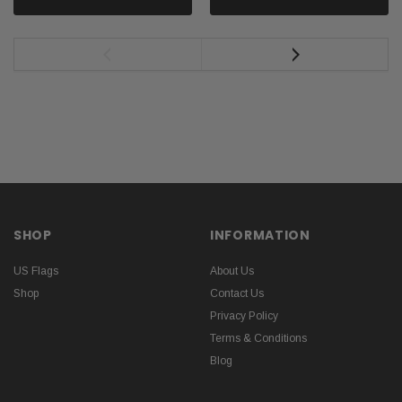
SHOP
INFORMATION
US Flags
About Us
Shop
Contact Us
Privacy Policy
Terms & Conditions
Blog