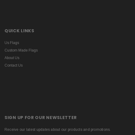
QUICK LINKS
Us Flags
Custom Made Flags
About Us
Contact Us
SIGN UP FOR OUR NEWSLETTER
Receive our latest updates about our products and promotions.