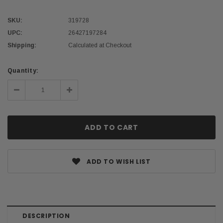
SKU:
319728
UPC:
26427197284
Shipping:
Calculated at Checkout
Current
Quantity:
Stock:
Decrease
Increase
Quantity:
Quantity:
ADD TO WISH LIST
DESCRIPTION