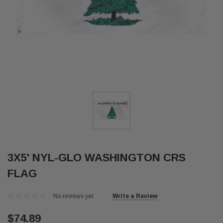
3X5' NYL-GLO WASHINGTON CRS
FLAG
No reviews yet
Write a Review
$74.89