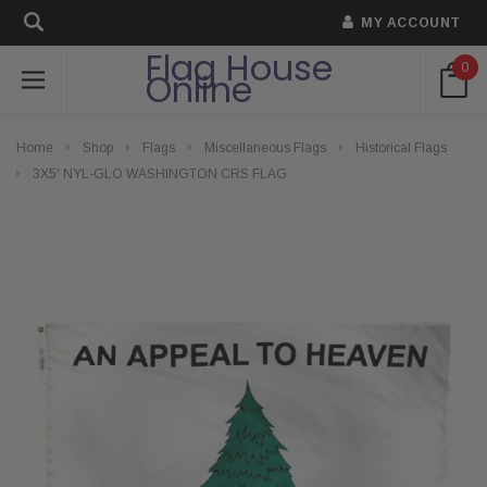
MY ACCOUNT
Flag House
0
Online
Home
Shop
Flags
Miscellaneous Flags
Historical Flags
3X5' NYL-GLO WASHINGTON CRS FLAG