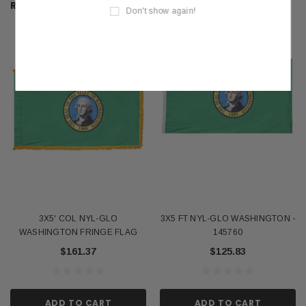
RELATED PRODUCTS
Don't show again!
3X5' COL NYL-GLO
3X5 FT NYL-GLO WASHINGTON -
WASHINGTON FRINGE FLAG
145760
$161.37
$125.83
ADD TO CART
ADD TO CART