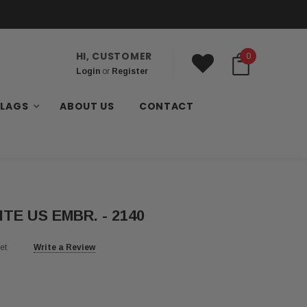
HI, CUSTOMER
0
Login
or
Register
FLAGS
ABOUT US
CONTACT
ITE US EMBR. - 2140
et
Write a Review