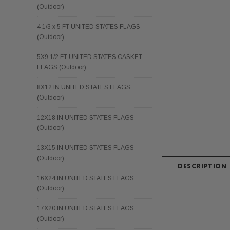
(Outdoor)
4 1/3 x 5 FT UNITED STATES FLAGS
(Outdoor)
5X9 1/2 FT UNITED STATES CASKET
FLAGS (Outdoor)
8X12 IN UNITED STATES FLAGS
(Outdoor)
12X18 IN UNITED STATES FLAGS
(Outdoor)
13X15 IN UNITED STATES FLAGS
(Outdoor)
DESCRIPTION
16X24 IN UNITED STATES FLAGS
(Outdoor)
17X20 IN UNITED STATES FLAGS
(Outdoor)