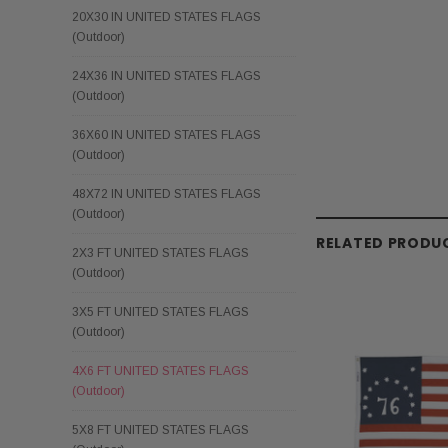
20X30 IN UNITED STATES FLAGS
(Outdoor)
24X36 IN UNITED STATES FLAGS
(Outdoor)
36X60 IN UNITED STATES FLAGS
(Outdoor)
48X72 IN UNITED STATES FLAGS
(Outdoor)
RELATED PRODU
2X3 FT UNITED STATES FLAGS
(Outdoor)
3X5 FT UNITED STATES FLAGS
(Outdoor)
4X6 FT UNITED STATES FLAGS
(Outdoor)
5X8 FT UNITED STATES FLAGS