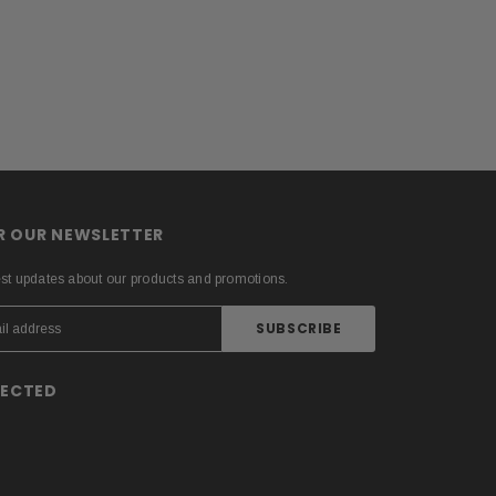
OR OUR NEWSLETTER
est updates about our products and promotions.
NECTED