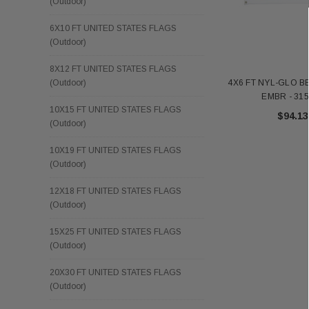
(Outdoor)
6X10 FT UNITED STATES FLAGS
(Outdoor)
8X12 FT UNITED STATES FLAGS
4X6 FT NYL-GLO 
(Outdoor)
EMBR - 31
10X15 FT UNITED STATES FLAGS
$94.13
(Outdoor)
10X19 FT UNITED STATES FLAGS
(Outdoor)
12X18 FT UNITED STATES FLAGS
(Outdoor)
15X25 FT UNITED STATES FLAGS
(Outdoor)
20X30 FT UNITED STATES FLAGS
(Outdoor)