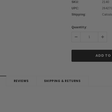
SKU:
2140
UPC:
26427
Shipping:
Calcul
Current
Quantity:
Stock:
Decrease
Incre
Quantity:
Quanti
REVIEWS
SHIPPING & RETURNS