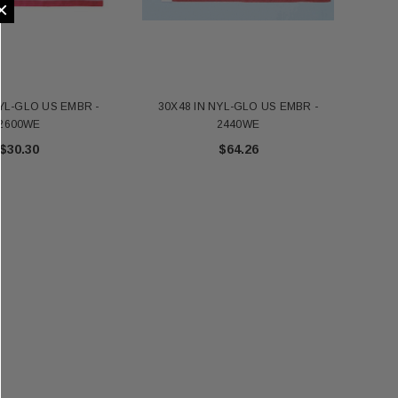
×
NYL-GLO US EMBR -
30X48 IN NYL-GLO US EMBR -
24X
2600WE
2440WE
$30.30
$64.26