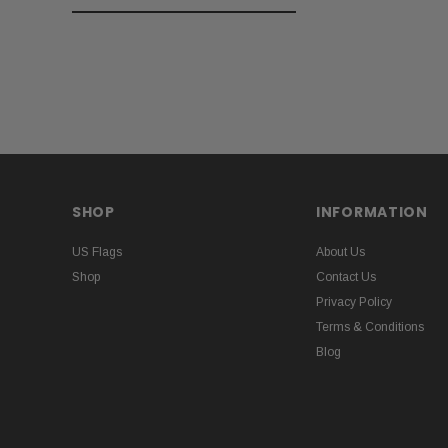
SHOP
INFORMATION
US Flags
About Us
Shop
Contact Us
Privacy Policy
Terms & Conditions
Blog