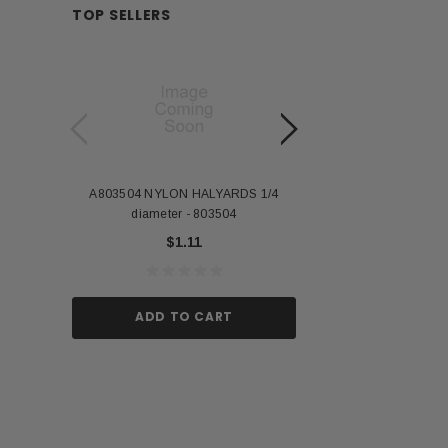
TOP SELLERS
A803504 NYLON HALYARDS 1/4
Annin Back Staff with
diameter - 803504
US Stick Flag - 1 Qu
$1.11
$1.
ADD TO CART
ADD TO