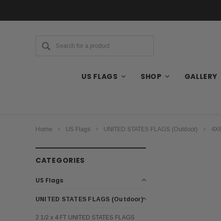
US FLAGS
SHOP
GALLERY
Home
US Flags
UNITED STATES FLAGS (Outdoor)
4X6
CATEGORIES
US Flags
UNITED STATES FLAGS (Outdoor)
2 1/2 x 4 FT UNITED STATES FLAGS