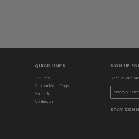
QUICK LINKS
SIGN UP F
Us Flags
Receive our lat
Custom Made Flags
About Us
Contact Us
STAY CON