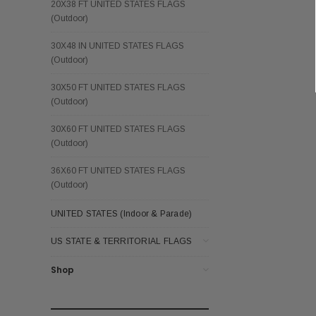
20X38 FT UNITED STATES FLAGS
(Outdoor)
30X48 IN UNITED STATES FLAGS
(Outdoor)
30X50 FT UNITED STATES FLAGS
(Outdoor)
30X60 FT UNITED STATES FLAGS
(Outdoor)
36X60 FT UNITED STATES FLAGS
(Outdoor)
UNITED STATES (Indoor & Parade)
US STATE & TERRITORIAL FLAGS
Shop