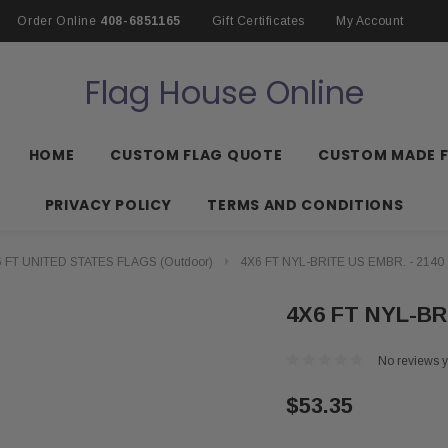
Order Online
408-6851165
Gift Certificates
My Account
Flag House Online
HOME
CUSTOM FLAG QUOTE
CUSTOM MADE 
PRIVACY POLICY
TERMS AND CONDITIONS
 FT UNITED STATES FLAGS (Outdoor)
4X6 FT NYL-BRITE US EMBR. - 2140
4X6 FT NYL-BR
No reviews y
$53.35