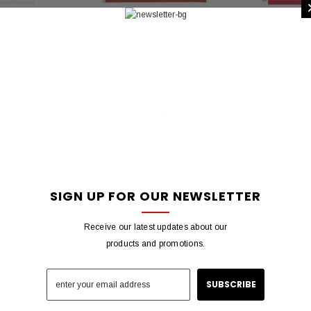
BENNINGTON
4X6 FT NYL-GLO BETSY ROSS
12X18 IN 
5230
EMBR - 318350
$87.89
SIGN UP FOR OUR NEWSLETTER
Receive our latest updates about our
products and promotions.