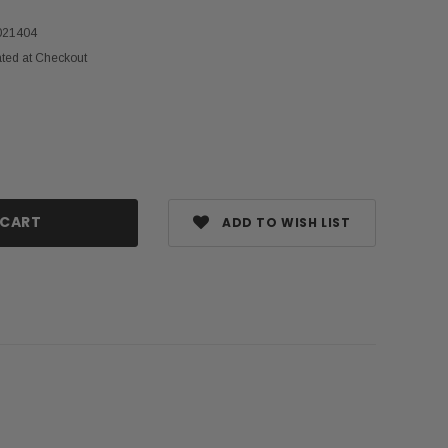
021404
ated at Checkout
ase
ty:
ADD TO WISH LIST