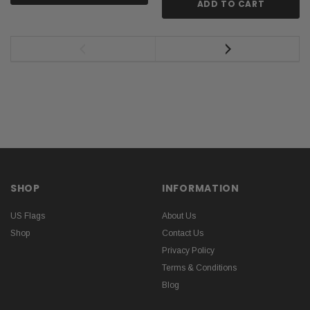
ADD TO CART
SHOP
INFORMATION
US Flags
About Us
Shop
Contact Us
Privacy Policy
Terms & Conditions
Blog