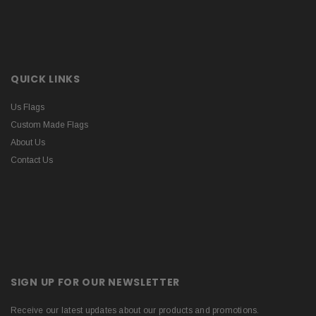
QUICK LINKS
Us Flags
Custom Made Flags
About Us
Contact Us
SIGN UP FOR OUR NEWSLETTER
Receive our latest updates about our products and promotions.