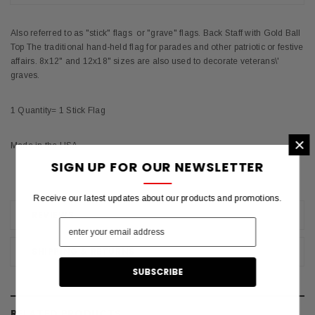
Also referred to as "stick" flags or "grave" flags. Back Staff with Gold Ball
Top The traditional hand-held flag for parades and other patriotic or festive
affairs. 8x12" and 12x18" sizes are also used to decorate veterans\'
graves.
1 Quantity= 1 Stick Flag
×
Made in the USA.
SIGN UP FOR OUR NEWSLETTER
Receive our latest updates about our products and promotions.
REVIEWS
SHIPPING & RETURNS
RELATED PRODUCTS