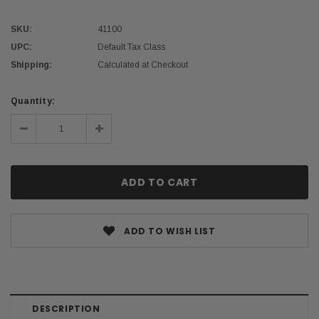
SKU:
41100
UPC:
Default Tax Class
Shipping:
Calculated at Checkout
Current
Quantity:
Stock:
Decrease
Increase
Quantity:
Quantity:
ADD TO WISH LIST
DESCRIPTION