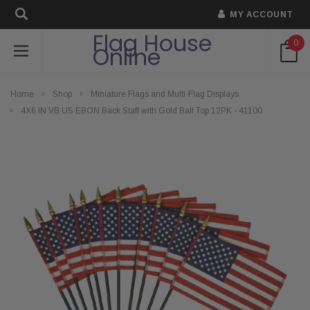
MY ACCOUNT
Flag House
0
Online
Home
Shop
Miniature Flags and Multi-Flag Displays
4X6 IN VB US EBON Back Staff with Gold Ball Top 12PK - 41100