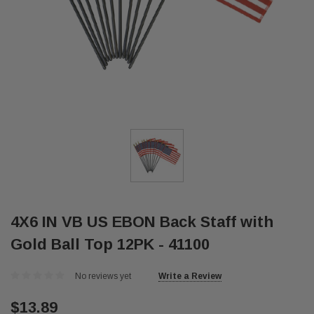
4X6 IN VB US EBON Back Staff with
Gold Ball Top 12PK - 41100
No reviews yet
Write a Review
$13.89