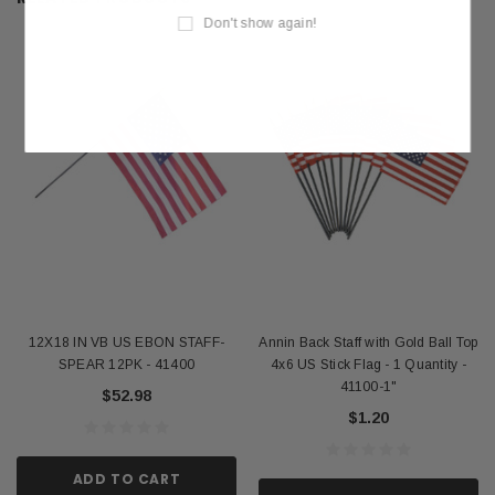
Don't show again!
12X18 IN VB US EBON STAFF-
Annin Back Staff with Gold Ball Top
SPEAR 12PK - 41400
4x6 US Stick Flag - 1 Quantity -
41100-1"
$52.98
$1.20
ADD TO CART