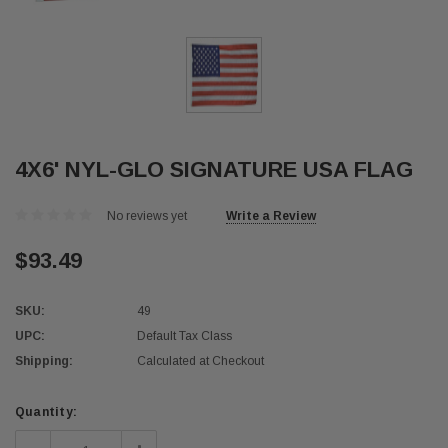
4X6' NYL-GLO SIGNATURE USA FLAG
No reviews yet
Write a Review
$93.49
SKU:
49
UPC:
Default Tax Class
Shipping:
Calculated at Checkout
Current
Quantity:
Stock: