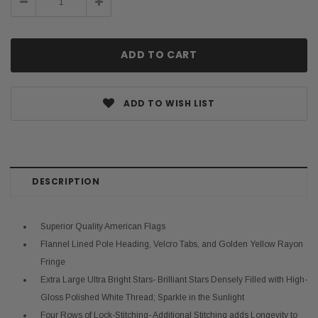
Decrease
Increase
Quantity:
Quantity:
ADD TO WISH LIST
DESCRIPTION
Superior Quality American Flags
Flannel Lined Pole Heading, Velcro Tabs, and Golden Yellow Rayon
Fringe
Extra Large Ultra Bright Stars- Brilliant Stars Densely Filled with High-
Gloss Polished White Thread; Sparkle in the Sunlight
Four Rows of Lock-Stitching- Additional Stitching adds Longevity to