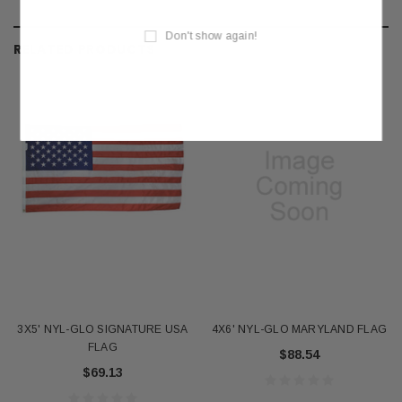
Don't show again!
RELATED PRODUCTS
3X5' NYL-GLO SIGNATURE USA
4X6' NYL-GLO MARYLAND FLAG
FLAG
$88.54
$69.13