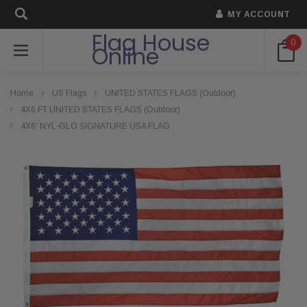
MY ACCOUNT
Flag House
0
Online
Home
US Flags
UNITED STATES FLAGS (Outdoor)
4X6 FT UNITED STATES FLAGS (Outdoor)
4X6' NYL-GLO SIGNATURE USA FLAG