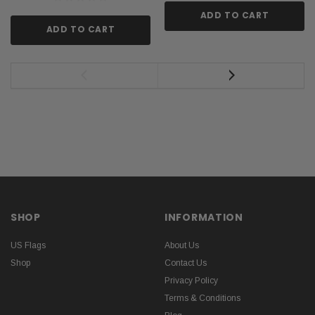
ADD TO CART
ADD TO CART
SHOP
INFORMATION
US Flags
About Us
Shop
Contact Us
Privacy Policy
Terms & Conditions