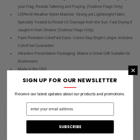
your Flag; Resists Tattering and Fraying. (Outdoor Flags Only)
100% All Weather Nylon Material- Strong yet Lightweight Fabric
Specially Treated to Resist UV Damage from the Sun. Fast Drying if
caught in Rain Shower (Outdoor Flags Only)
Fade Resistant ColorFast Dyes- Colors Stay Bright Longer. Includes
ColorFast Guarantee
Attractive Presentation Packaging- Makes a Great Gift! Suitable for
Businesses.
×
Made in the USA
SIGN UP FOR OUR NEWSLETTER
Receive our latest updates about our products and promotions.
REVIEWS
SHIPPING & RETURNS