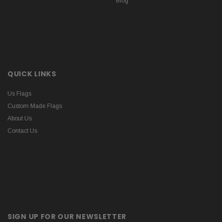
Blog
QUICK LINKS
Us Flags
Custom Made Flags
About Us
Contact Us
SIGN UP FOR OUR NEWSLETTER