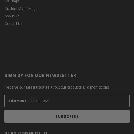
Us Flags
Custom Made Flags
About Us
Contact Us
SIGN UP FOR OUR NEWSLETTER
Receive our latest updates about our products and promotions.
STAY CONNECTED