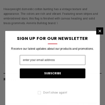
Heavyweight domestic cotton bunting has a vintage texture and
appearance. The colors are rich and vibrant. Featuring sewn stripes and
embroidered stars; this flag is finished with canvas heading and solid
brass grommets. Annin\s Bulldog brand. \
×
SIGN UP FOR OUR NEWSLETTER
REVIEWS
Receive our latest updates about our products and promotions.
SHIPPING & RETURNS
RELATED PRODUCTS
Don't show again!