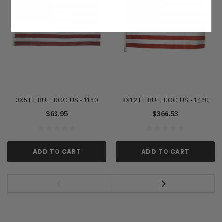
3X5 FT BULLDOG US - 1160
8X12 FT BULLDOG US - 1460
$63.95
$366.53
ADD TO CART
ADD TO CART