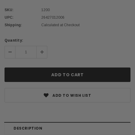
SKU:
1200
UPC:
26427012006
Shipping:
Calculated at Checkout
Current
Quantity:
Stock:
Decrease
Increase
Quantity:
Quantity:
ADD TO WISH LIST
DESCRIPTION