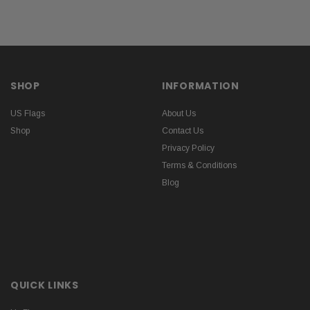
SHOP
INFORMATION
US Flags
About Us
Shop
Contact Us
Privacy Policy
Terms & Conditions
Blog
QUICK LINKS