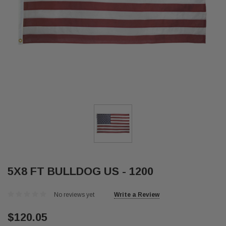
5X8 FT BULLDOG US - 1200
No reviews yet
Write a Review
$120.05