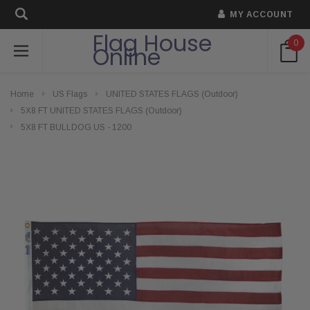
MY ACCOUNT
Flag House
0
Online
Home
US Flags
UNITED STATES FLAGS (Outdoor)
5X8 FT UNITED STATES FLAGS (Outdoor)
5X8 FT BULLDOG US - 1200