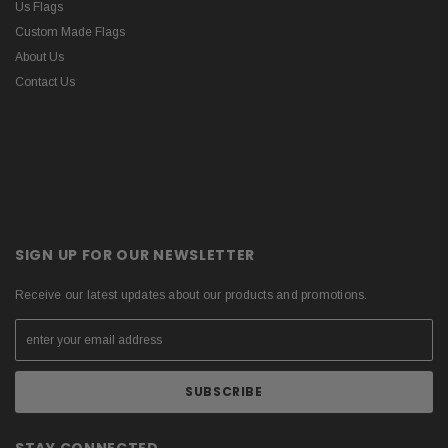
Us Flags
Custom Made Flags
About Us
Contact Us
SIGN UP FOR OUR NEWSLETTER
Receive our latest updates about our products and promotions.
STAY CONNECTED