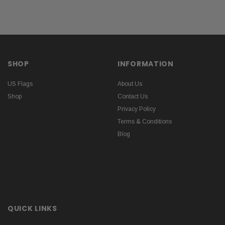
SHOP
INFORMATION
US Flags
About Us
Shop
Contact Us
Privacy Policy
Terms & Conditions
Blog
QUICK LINKS