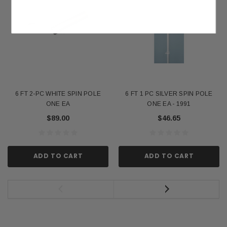
6 FT 2-PC WHITE SPIN POLE
6 FT 1 PC SILVER SPIN POLE
ONE EA
ONE EA - 1991
$89.00
$46.65
ADD TO CART
ADD TO CART