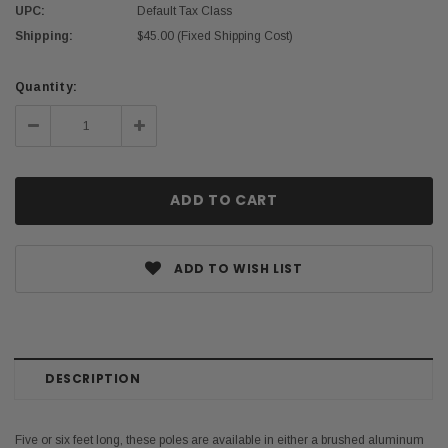
UPC:
Default Tax Class
Shipping:
$45.00 (Fixed Shipping Cost)
Current
Quantity:
Stock:
Decrease
Increase
Quantity:
Quantity:
ADD TO WISH LIST
DESCRIPTION
Five or six feet long, these poles are available in either a brushed aluminum