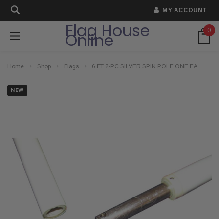
MY ACCOUNT
Flag House
0
Online
Home
Shop
Flags
6 FT 2-PC SILVER SPIN POLE ONE EA
NEW