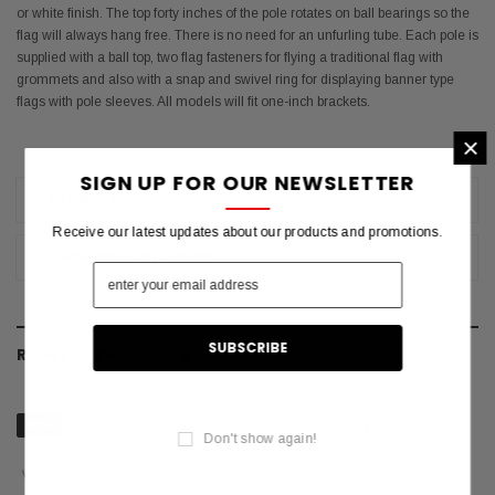
or white finish. The top forty inches of the pole rotates on ball bearings so the
flag will always hang free. There is no need for an unfurling tube. Each pole is
supplied with a ball top, two flag fasteners for flying a traditional flag with
grommets and also with a snap and swivel ring for displaying banner type
flags with pole sleeves. All models will fit one-inch brackets.
×
SIGN UP FOR OUR NEWSLETTER
REVIEWS
Receive our latest updates about our products and promotions.
SHIPPING & RETURNS
RELATED PRODUCTS
NEW
Don't show again!