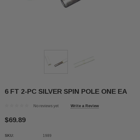
6 FT 2-PC SILVER SPIN POLE ONE EA
No reviews yet
Write a Review
$69.89
SKU:
1989