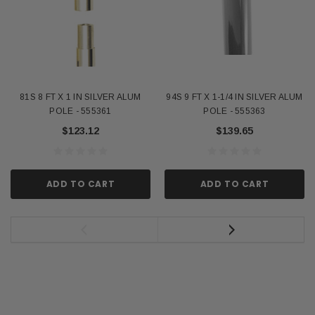
81S 8 FT X 1 IN SILVER ALUM
94S 9 FT X 1-1/4 IN SILVER ALUM
POLE - 555361
POLE - 555363
$123.12
$139.65
ADD TO CART
ADD TO CART