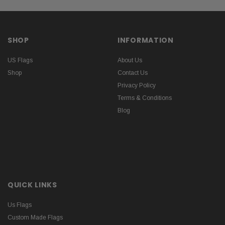
SHOP
INFORMATION
US Flags
About Us
Shop
Contact Us
Privacy Policy
Terms & Conditions
Blog
QUICK LINKS
Us Flags
Custom Made Flags