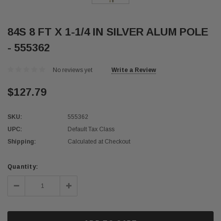
84S 8 FT X 1-1/4 IN SILVER ALUM POLE
- 555362
No reviews yet
Write a Review
$127.79
SKU:
555362
UPC:
Default Tax Class
Shipping:
Calculated at Checkout
Current
Quantity:
Stock:
Decrease
Increase
Quantity:
Quantity: