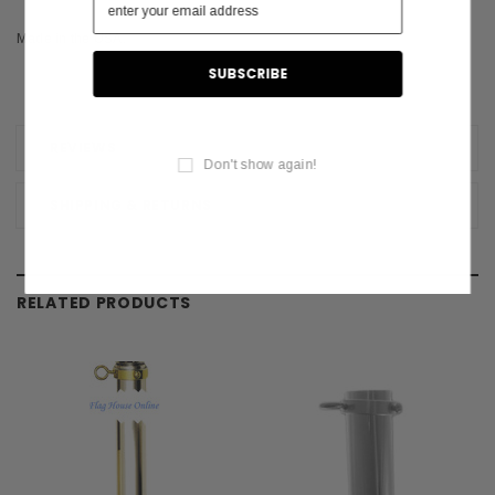
Made in the USA.
REVIEWS
Don't show again!
SHIPPING & RETURNS
RELATED PRODUCTS