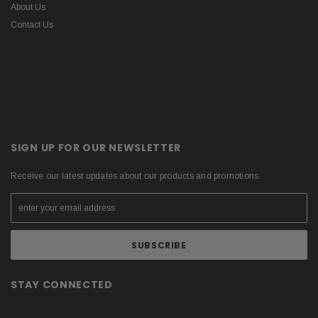
About Us
Contact Us
SIGN UP FOR OUR NEWSLETTER
Receive our latest updates about our products and promotions.
STAY CONNECTED