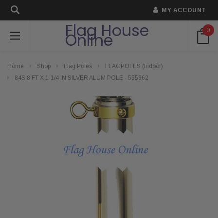
MY ACCOUNT
Flag House
0
Online
Home
Shop
Flag Poles
FLAGPOLES (Indoor)
84S 8 FT X 1-1/4 IN SILVER ALUM POLE - 555362