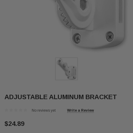
ADJUSTABLE ALUMINUM BRACKET
No reviews yet
Write a Review
$24.89