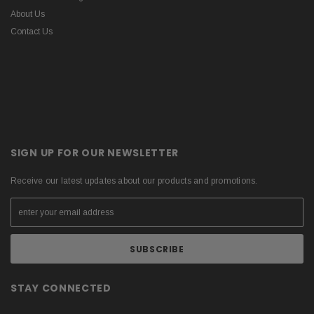
About Us
Contact Us
SIGN UP FOR OUR NEWSLETTER
Receive our latest updates about our products and promotions.
STAY CONNECTED