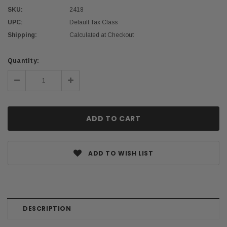
SKU:
2418
UPC:
Default Tax Class
Shipping:
Calculated at Checkout
Current
Quantity:
Stock:
Decrease
Increase
Quantity:
Quantity:
ADD TO WISH LIST
DESCRIPTION