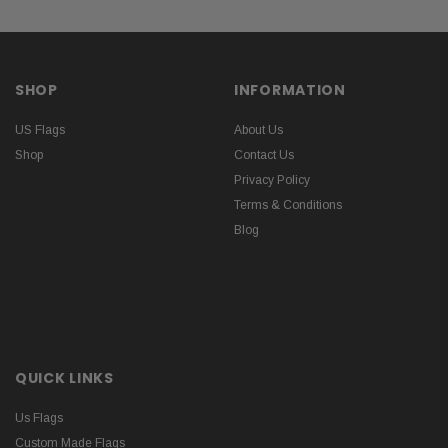
SHOP
INFORMATION
US Flags
About Us
Shop
Contact Us
Privacy Policy
Terms & Conditions
Blog
QUICK LINKS
Us Flags
Custom Made Flags