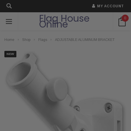
MY ACCOUNT
Flag House
0
Online
Home
Shop
Flags
ADJUSTABLE ALUMINUM BRACKET
NEW