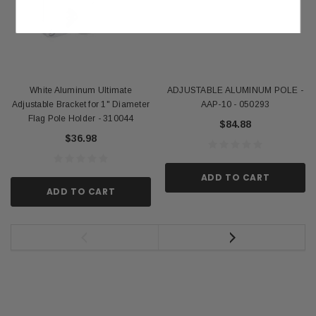
White Aluminum Ultimate
ADJUSTABLE ALUMINUM POLE -
Adjustable Bracket for 1" Diameter
AAP-10 - 050293
Flag Pole Holder - 310044
$84.88
$36.98
ADD TO CART
ADD TO CART