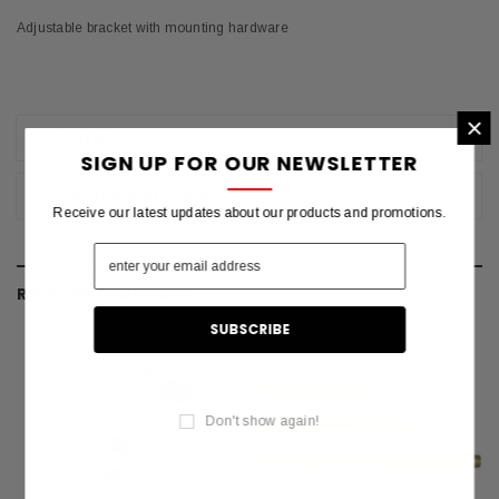
Adjustable bracket with mounting hardware
×
REVIEWS
SIGN UP FOR OUR NEWSLETTER
SHIPPING & RETURNS
Receive our latest updates about our products and promotions.
RELATED PRODUCTS
Don't show again!