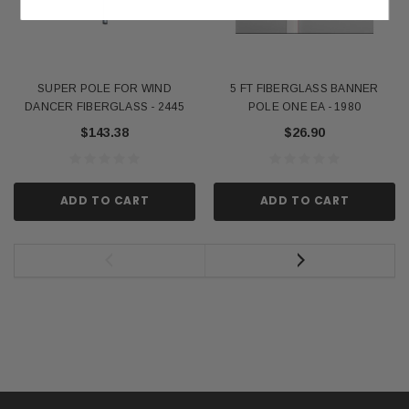
SUPER POLE FOR WIND
5 FT FIBERGLASS BANNER
DANCER FIBERGLASS - 2445
POLE ONE EA - 1980
$143.38
$26.90
ADD TO CART
ADD TO CART