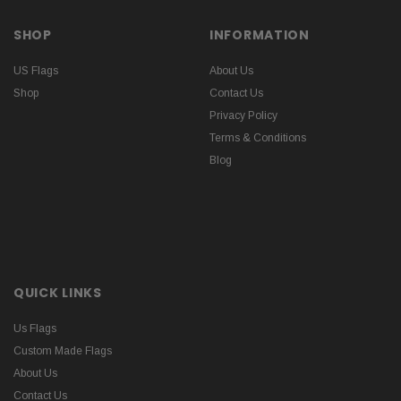
SHOP
INFORMATION
US Flags
About Us
Shop
Contact Us
Privacy Policy
Terms & Conditions
Blog
QUICK LINKS
Us Flags
Custom Made Flags
About Us
Contact Us