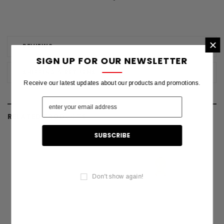
×
REVIEWS
SIGN UP FOR OUR NEWSLETTER
SHIPPING & RETURNS
Receive our latest updates about our products and promotions.
RELATED PRODUCTS
Don't show again!