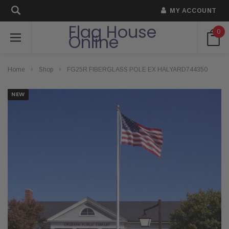
MY ACCOUNT
Flag House
0
Online
Home
Shop
FG25R FIBERGLASS POLE EX HALYARD744350
NEW