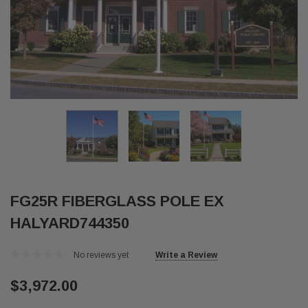
FG25R FIBERGLASS POLE EX
HALYARD744350
No reviews yet
Write a Review
$3,972.00