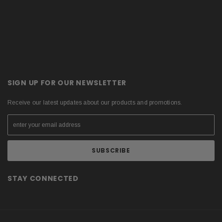
SIGN UP FOR OUR NEWSLETTER
Receive our latest updates about our products and promotions.
STAY CONNECTED