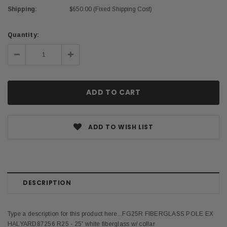
Shipping:
$650.00 (Fixed Shipping Cost)
Current
Quantity:
Stock:
Decrease
Increase
Quantity:
Quantity:
ADD TO WISH LIST
DESCRIPTION
Type a description for this product here...FG25R FIBERGLASS POLE EX
HALYARD87256 R25 - 25' white fiberglass w/ collar