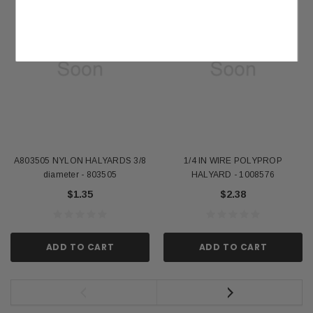
A803505 NYLON HALYARDS 3/8
1/4 IN WIRE POLYPROP
diameter - 803505
HALYARD - 1008576
$1.35
$2.38
ADD TO CART
ADD TO CART