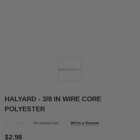
HALYARD - 3/8 IN WIRE CORE
POLYESTER
No reviews yet
Write a Review
$2.98