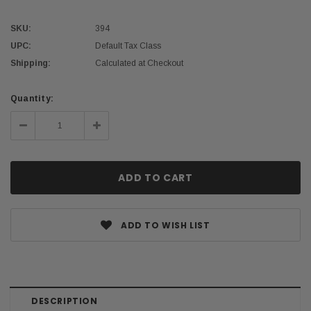
SKU:
394
UPC:
Default Tax Class
Shipping:
Calculated at Checkout
Current
Quantity:
Stock:
Decrease
Increase
Quantity:
Quantity:
ADD TO WISH LIST
DESCRIPTION