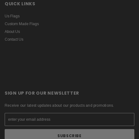
QUICK LINKS
Us Flags
Custom Made Flags
About Us
Contact Us
SIGN UP FOR OUR NEWSLETTER
Receive our latest updates about our products and promotions.