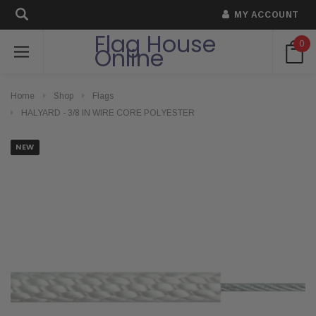
MY ACCOUNT
Flag House
0
Online
Home
Shop
Flags
HALYARD - 3/8 IN WIRE CORE POLYESTER
NEW