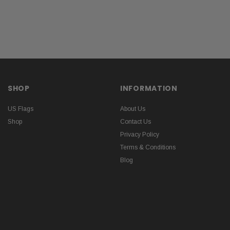
SHOP
INFORMATION
US Flags
About Us
Shop
Contact Us
Privacy Policy
Terms & Conditions
Blog