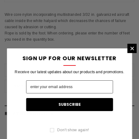
Wire core nylon incorporating multistranded 3/32 in. galvanized aircraft
cable inside the white halyard which decreases the chances of failure
caused by abrasion or cutting.
Rope is sold by the foot. When ordering, please enter the number of feet
you need in the quantity box.
×
SIGN UP FOR OUR NEWSLETTER
REVIEWS
Receive our latest updates about our products and promotions.
SHIPPING & RETURNS
RELATED PRODUCTS
Don't show again!