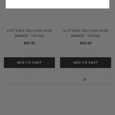
15 FT POLE ONLY FOR TD/SB
11 FT POLE ONLY FOR TD/SB
BANNER - 1037019
BANNER - 1037018
$97.03
$90.80
ADD TO CART
ADD TO CART