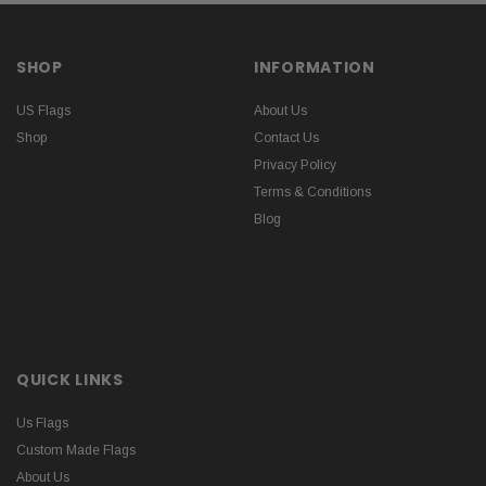
SHOP
INFORMATION
US Flags
About Us
Shop
Contact Us
Privacy Policy
Terms & Conditions
Blog
QUICK LINKS
Us Flags
Custom Made Flags
About Us