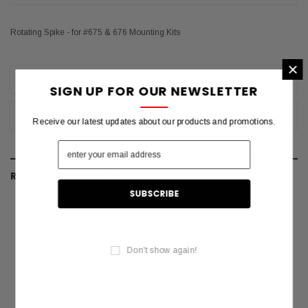
Rotating Spike - for #675 & 676 Mounting Kits
×
REVIEWS
SIGN UP FOR OUR NEWSLETTER
SHIPPING & RETURNS
Receive our latest updates about our products and promotions.
RELATED PRODUCTS
Don't show again!