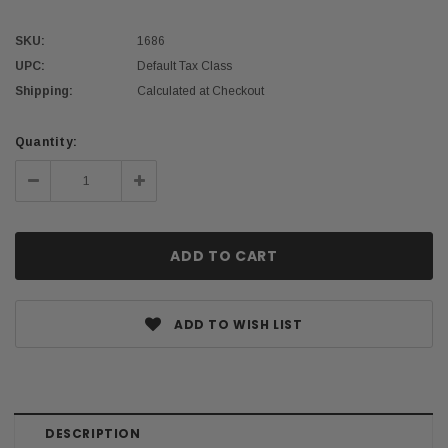
SKU:
1686
UPC:
Default Tax Class
Shipping:
Calculated at Checkout
Current
Quantity:
Stock:
Decrease
Increase
Quantity:
Quantity:
ADD TO WISH LIST
DESCRIPTION