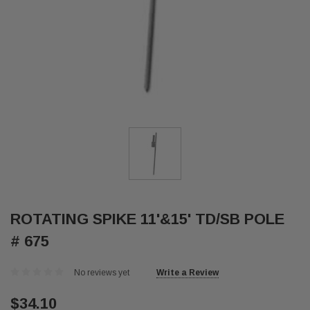
ROTATING SPIKE 11'&15' TD/SB POLE
# 675
No reviews yet
Write a Review
$34.10