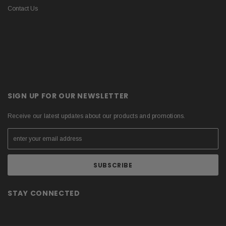
Contact Us
SIGN UP FOR OUR NEWSLETTER
Receive our latest updates about our products and promotions.
STAY CONNECTED