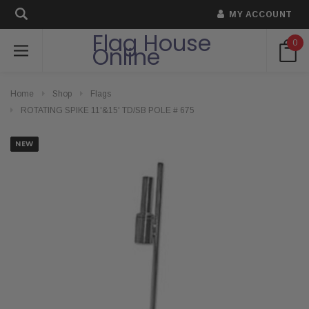
MY ACCOUNT
Flag House
0
Online
Home
Shop
Flags
ROTATING SPIKE 11'&15' TD/SB POLE # 675
NEW