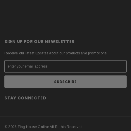
SIGN UP FOR OUR NEWSLETTER
Receive our latest updates about our products and promotions.
STAY CONNECTED
© 2026 Flag House Online All Rights Reserved.