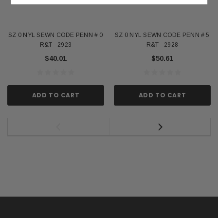
SZ 0 NYL SEWN CODE PENN # 0
SZ 0 NYL SEWN CODE PENN # 5
R&T - 2923
R&T - 2928
$40.01
$50.61
ADD TO CART
ADD TO CART