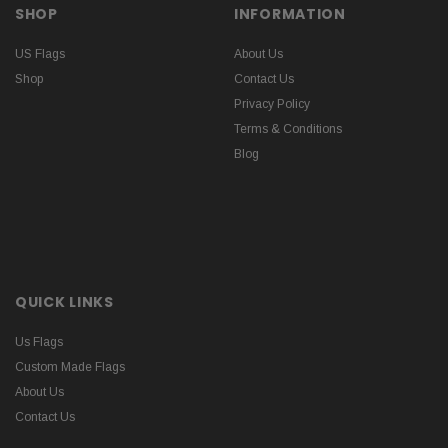
SHOP
INFORMATION
US Flags
About Us
Shop
Contact Us
Privacy Policy
Terms & Conditions
Blog
QUICK LINKS
Us Flags
Custom Made Flags
About Us
Contact Us