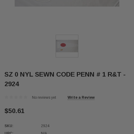
SZ 0 NYL SEWN CODE PENN # 1 R&T -
2924
No reviews yet
Write a Review
$50.61
SKU:
2924
UPC:
N/A