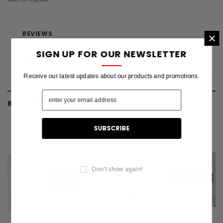
REVIEWS
×
SIGN UP FOR OUR NEWSLETTER
SHIPPING & RETURNS
Receive our latest updates about our products and promotions.
RELATED PRODUCTS
Don't show again!