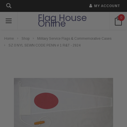
MY ACCOUNT
Flag House
0
Online
Home
Shop
Military Service Flags & Commemorative Cases
SZ 0 NYL SEWN CODE PENN # 1 R&T - 2924