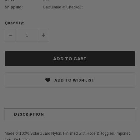
Shipping:
Calculated at Checkout
Current
Quantity:
Stock:
Decrease
Increase
Quantity:
Quantity:
ADD TO WISH LIST
DESCRIPTION
Made of 100% SolarGuard Nylon. Finished with Rope & Toggles. Imported
from Sri Lanka.