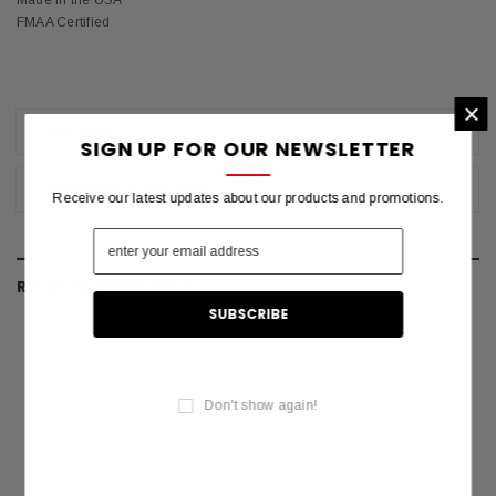
Made in the USA
FMAA Certified
×
REVIEWS
SIGN UP FOR OUR NEWSLETTER
SHIPPING & RETURNS
Receive our latest updates about our products and promotions.
RELATED PRODUCTS
Don't show again!