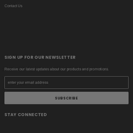
Contact Us
SIGN UP FOR OUR NEWSLETTER
Receive our latest updates about our products and promotions.
STAY CONNECTED