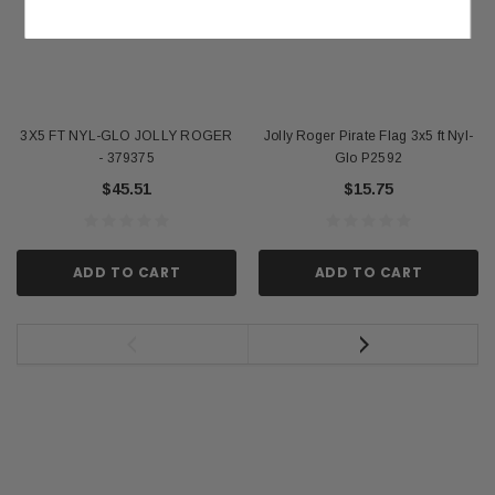
3X5 FT NYL-GLO JOLLY ROGER
Jolly Roger Pirate Flag 3x5 ft Nyl-
- 379375
Glo P2592
$45.51
$15.75
ADD TO CART
ADD TO CART