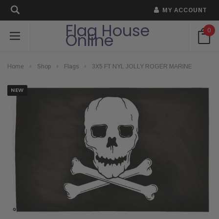
MY ACCOUNT
Flag House
0
Online
Home
Shop
Flags
3X5 FT NYL JOLLY ROGER MARINE
NEW