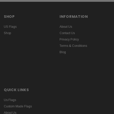
SHOP
INFORMATION
US Flags
About Us
Shop
Contact Us
Privacy Policy
Terms & Conditions
Blog
QUICK LINKS
Us Flags
Custom Made Flags
About Us