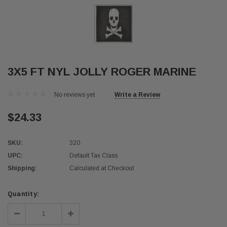
3X5 FT NYL JOLLY ROGER MARINE
No reviews yet
Write a Review
$24.33
SKU:
320
UPC:
Default Tax Class
Shipping:
Calculated at Checkout
Current
Quantity:
Stock:
Decrease
Increase
Quantity:
Quantity: