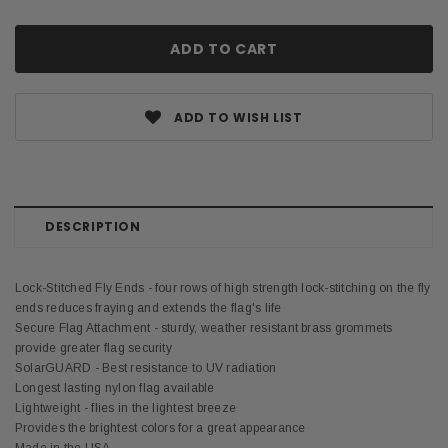
ADD TO WISH LIST
DESCRIPTION
Lock-Stitched Fly Ends - four rows of high strength lock-stitching on the fly
ends reduces fraying and extends the flag's life
Secure Flag Attachment - sturdy, weather resistant brass grommets
provide greater flag security
SolarGUARD - Best resistance to UV radiation
Longest lasting nylon flag available
Lightweight - flies in the lightest breeze
Provides the brightest colors for a great appearance