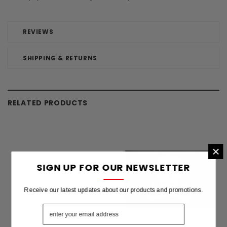
REVIEWS
SHIPPING & RETURNS
RELATED PRODUCTS
×
SIGN UP FOR OUR NEWSLETTER
Receive our latest updates about our products and promotions.