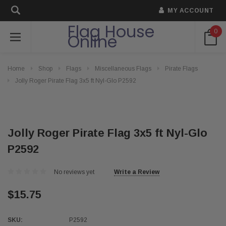
MY ACCOUNT
Flag House
0
Online
Home
Shop
Flags
Miscellaneous Flags
Pirate Flags
Jolly Roger Pirate Flag 3x5 ft Nyl-Glo P2592
Jolly Roger Pirate Flag 3x5 ft Nyl-Glo
P2592
No reviews yet
Write a Review
$15.75
SKU:
P2592