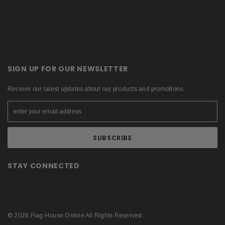
SIGN UP FOR OUR NEWSLETTER
Receive our latest updates about our products and promotions.
STAY CONNECTED
© 2026 Flag House Online All Rights Reserved.