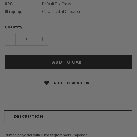
UPC:
Default Tax Class
Shipping:
Calculated at Checkout
Current
Quantity:
Stock:
Decrease
Increase
Quantity:
Quantity:
ADD TO WISH LIST
DESCRIPTION
Printed polyester with 2 brass grommets. Imported.