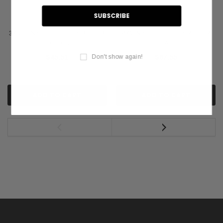
3X5 FT NYL-GLO JOLLY ROGER
4X6' NYL-GLO JOLLY ROGER
- 379375
FLAG
Don't show again!
$45.51
$67.55
ADD TO CART
ADD TO CART