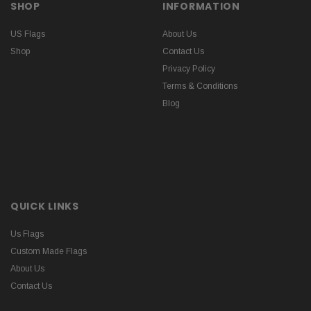
SHOP
INFORMATION
US Flags
About Us
Shop
Contact Us
Privacy Policy
Terms & Conditions
Blog
QUICK LINKS
Us Flags
Custom Made Flags
About Us
Contact Us