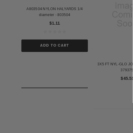
A803504 NYLON HALYARDS 1/4
Annin Back Staff with
diameter - 803504
US Stick Flag - 1 Qu
$1.11
$1.
ADD TO CART
ADD TO
3X5 FT NYL-GLO J
37937
$45.5