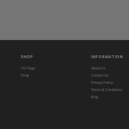
SHOP
INFORMATION
US Flags
About Us
Shop
Contact Us
Privacy Policy
Terms & Conditions
Blog