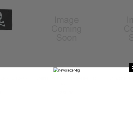
GER MTD 12PK -
Brethren Pirate 3x5 ft Polyester Flag
Crimson Pirate
0
P2511
6
$35.00