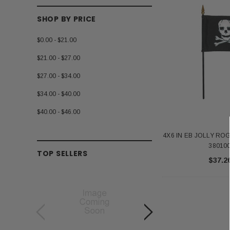
SHOP BY PRICE
$0.00 - $21.00
$21.00 - $27.00
$27.00 - $34.00
$34.00 - $40.00
$40.00 - $46.00
4X6 IN EB JOLLY RO
38010
TOP SELLERS
$37.2