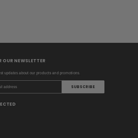
OR OUR NEWSLETTER
est updates about our products and promotions.
NECTED