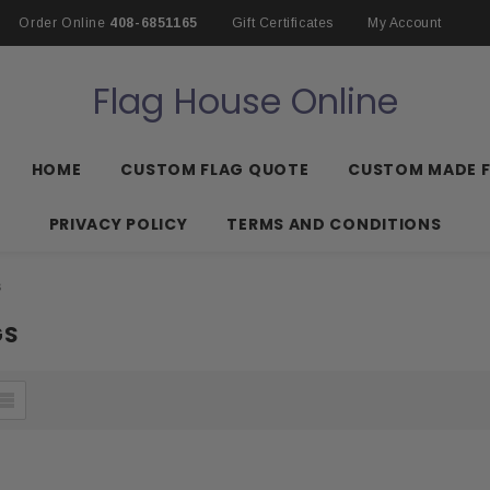
Order Online
408-6851165
Gift Certificates
My Account
Flag House Online
HOME
CUSTOM FLAG QUOTE
CUSTOM MADE 
PRIVACY POLICY
TERMS AND CONDITIONS
s
GS