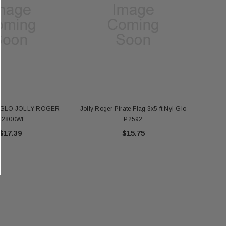
FT NYL-GLO US - 2320
Annin 1 Gold Pole Ring 607403
$345.00
$7.18
ADD TO CART
ADD TO CART
-GLO JOLLY ROGER -
Jolly Roger Pirate Flag 3x5 ft Nyl-Glo
52800WE
P2592
$17.39
$15.75