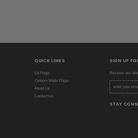
QUICK LINKS
SIGN UP F
Us Flags
Receive our lat
Custom Made Flags
About Us
Contact Us
STAY CON