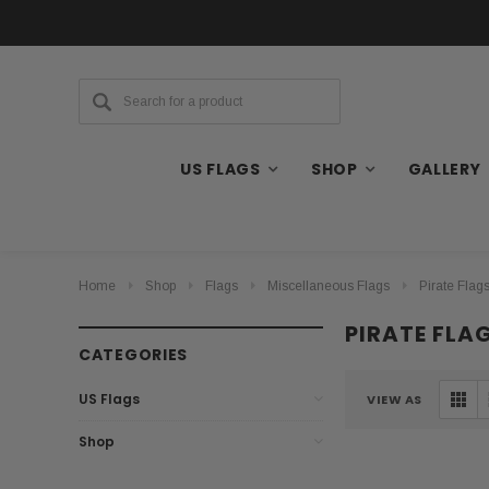
US FLAGS
SHOP
GALLERY
Home
Shop
Flags
Miscellaneous Flags
Pirate Flag
PIRATE FLA
CATEGORIES
US Flags
VIEW AS
Shop