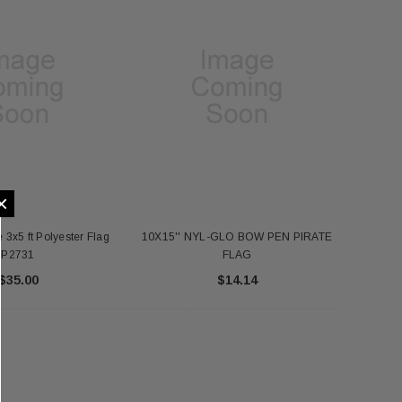
×
 3x5 ft Polyester Flag
10X15'' NYL-GLO BOW PEN PIRATE
P2731
FLAG
$35.00
$14.14