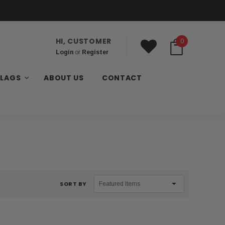
HI, CUSTOMER
0
Login
or
Register
FLAGS
ABOUT US
CONTACT
SORT BY