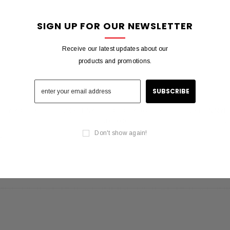
 Gold Ball Top 4x6
DD BRACKET 1 IN DIA. SILVER -
8X12 
SIGN UP FOR OUR NEWSLETTER
antity - 41100-1"
652553
20
$12.10
Receive our latest updates about our
products and promotions.
 CART
ADD TO CART
OLLY ROGER -
2X3 FT NYL-GLO JOLLY ROGER -
12X18 IN NYL
5
379370
2
Don't show again!
1
$33.44